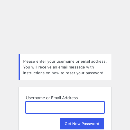
Please enter your username or email address.
You will receive an email message with
instructions on how to reset your password.
Username or Email Address