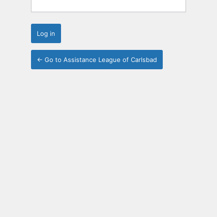
Log in
← Go to Assistance League of Carlsbad