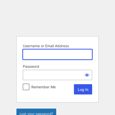
Log
In
Username or Email Address
Password
Remember Me
Lost your password?