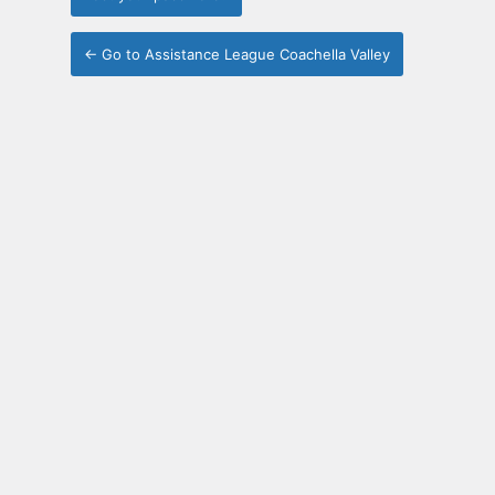
← Go to Assistance League Coachella Valley