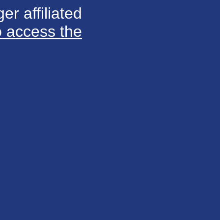
er affiliated
o access the