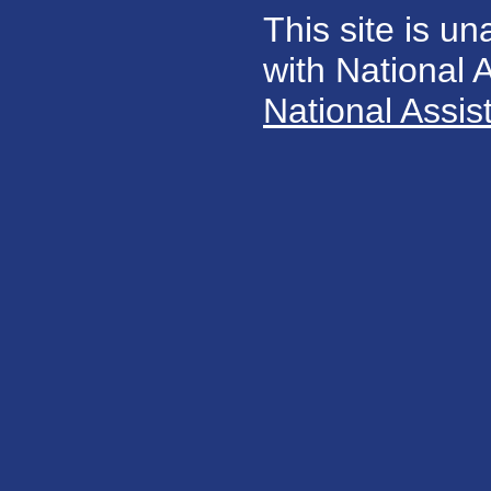
This site is un
with National
National Assis