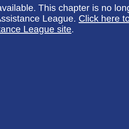
available. This chapter is no long
 Assistance League.
Click here t
tance League site
.