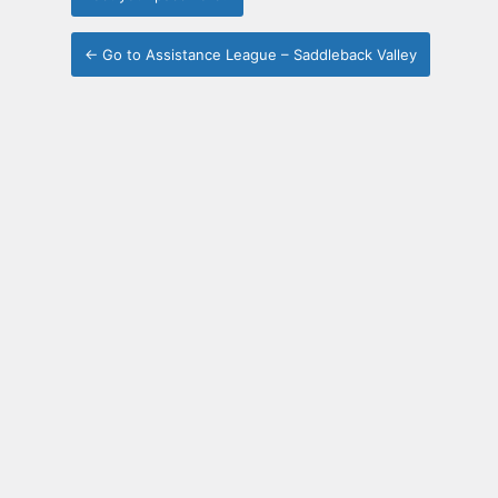
← Go to Assistance League – Saddleback Valley