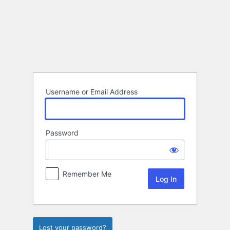
Log
In
Username or Email Address
Password
Remember Me
Lost your password?