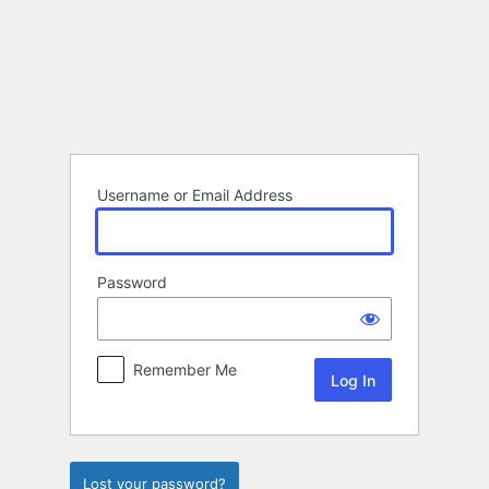
Log
In
Username or Email Address
Password
Remember Me
Lost your password?