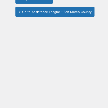
← Go to Assistance League – San Mateo County