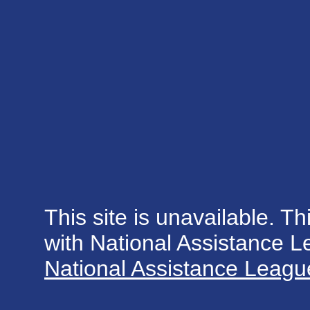
This site is unavailable. Th
with National Assistance 
National Assistance League