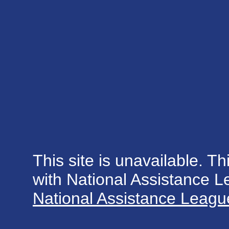
This site is unavailable. Th
with National Assistance 
National Assistance League