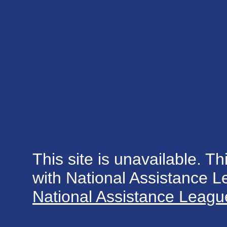
This site is unavailable. Th
with National Assistance 
National Assistance League