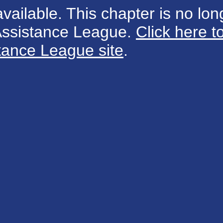
available. This chapter is no long
 Assistance League.
Click here t
tance League site
.