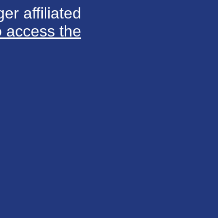
er affiliated
o access the