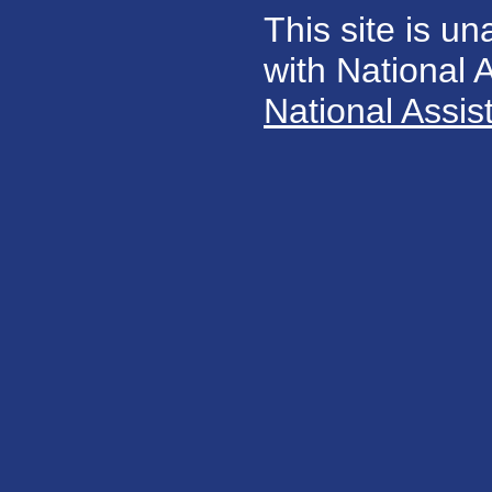
This site is un
with National
National Assis