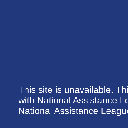
This site is unavailable. Th
with National Assistance 
National Assistance League