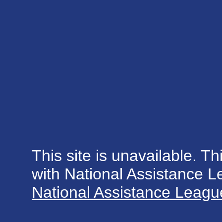
This site is unavailable. Th
with National Assistance 
National Assistance League