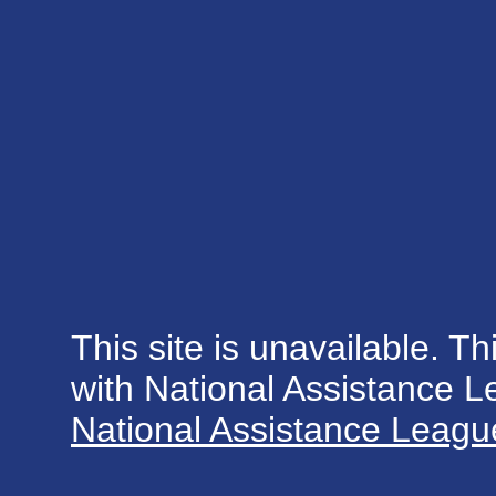
This site is unavailable. Th
with National Assistance 
National Assistance League