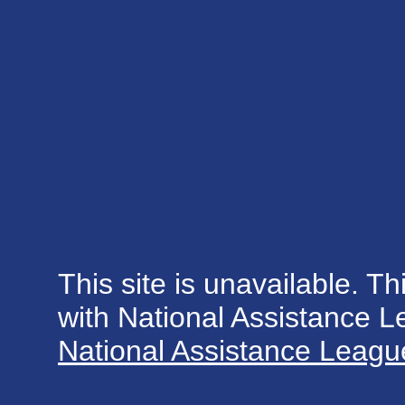
This site is unavailable. Th
with National Assistance 
National Assistance League