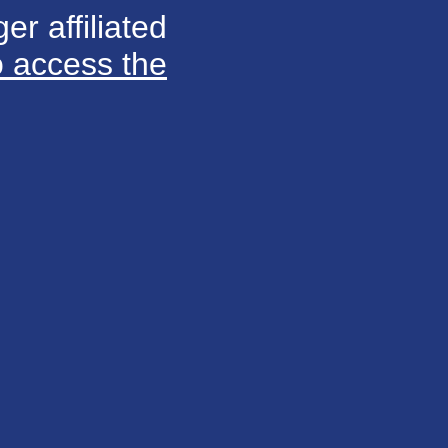
er affiliated
o access the