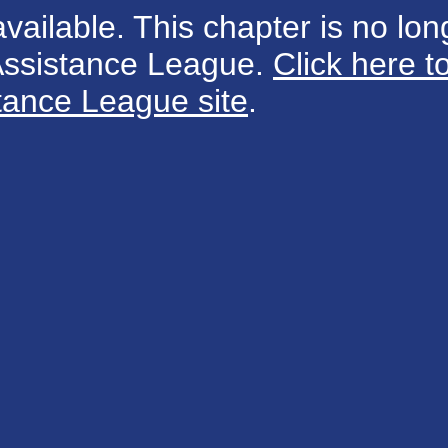
available. This chapter is no long
 Assistance League.
Click here t
tance League site
.