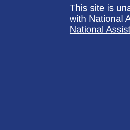
This site is un
with National
National Assis