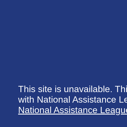
This site is unavailable. Th
with National Assistance 
National Assistance League