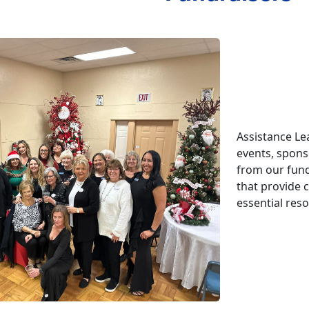
Assistance Le
events, spons
from our fund
that provide c
essential reso