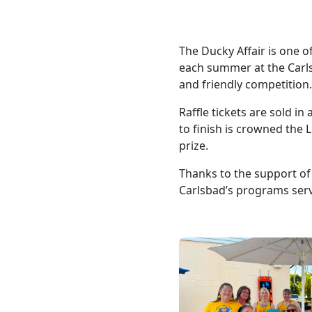
The Ducky Affair is one 
each summer at the Carls
and friendly competition
Raffle tickets are sold i
to finish is crowned the 
prize.
Thanks to the support of
Carlsbad’s programs servi