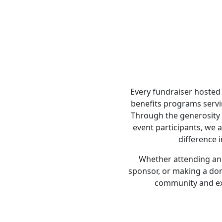
Every fundraiser hosted 
benefits programs servi
Through the generosity 
event participants, we 
difference i
Whether attending an 
sponsor, or making a do
community and ex