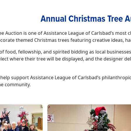
Annual Christmas Tree A
e Auction is one of Assistance League of Carlsbad’s most c
corate themed Christmas trees featuring creative ideas, h
of food, fellowship, and spirited bidding as local busines
lect where their tree will be displayed, and the designer del
help support Assistance League of Carlsbad’s philanthropic 
the community.