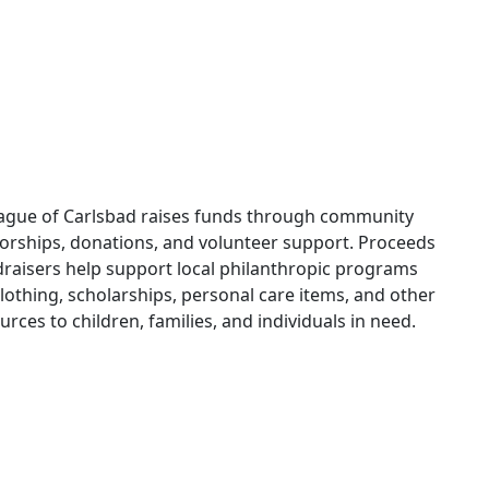
ague of Carlsbad raises funds through community
orships, donations, and volunteer support. Proceeds
raisers help support local philanthropic programs
lothing, scholarships, personal care items, and other
urces to children, families, and individuals in need.