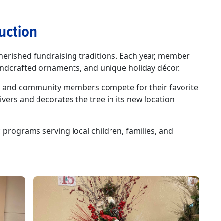
uction
herished fundraising traditions. Each year, member
andcrafted ornaments, and unique holiday décor.
ses and community members compete for their favorite
ivers and decorates the tree in its new location
programs serving local children, families, and