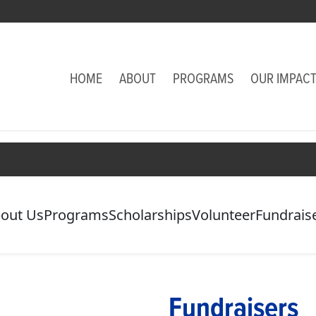
HOME
ABOUT
PROGRAMS
OUR IMPAC
out Us
Programs
Scholarships
Volunteer
Fundrais
Fundraisers