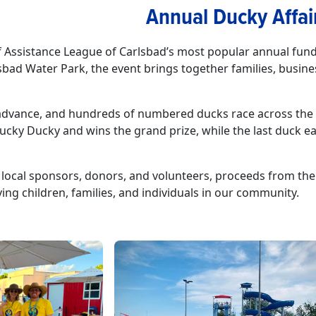
Annual Ducky Affai
of Assistance League of Carlsbad’s most popular annual fund
bad Water Park, the event brings together families, busine
.
n advance, and hundreds of numbered ducks race across the p
Lucky Ducky and wins the grand prize, while the last duck ea
 local sponsors, donors, and volunteers, proceeds from the
ng children, families, and individuals in our community.