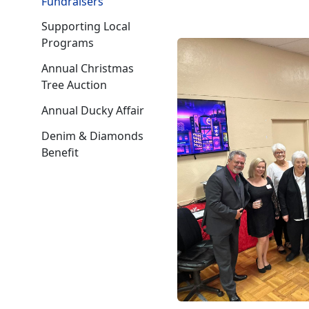
Fundraisers
Supporting Local
Programs
Annual Christmas
Tree Auction
Annual Ducky Affair
Denim & Diamonds
Benefit