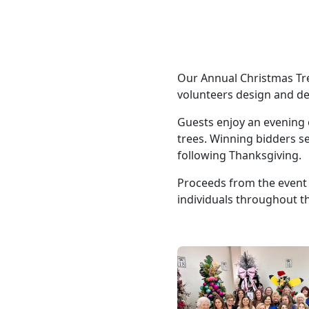
Our Annual Christmas Tre
volunteers design and de
Guests enjoy an evening 
trees. Winning bidders se
following Thanksgiving.
Proceeds from the event 
individuals throughout 