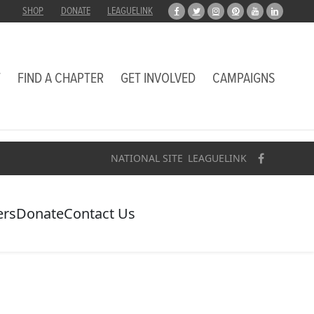
SHOP
DONATE
LEAGUELINK
T
FIND A CHAPTER
GET INVOLVED
CAMPAIGNS
NATIONAL SITE
LEAGUELINK
ers
Donate
Contact Us