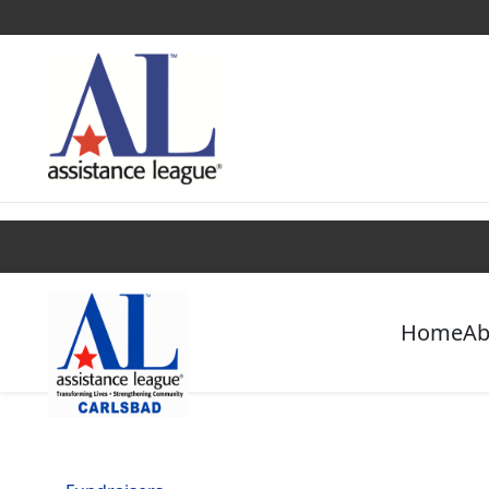
Find a Chapter
Get Involved
Campaigns
Home
Ab