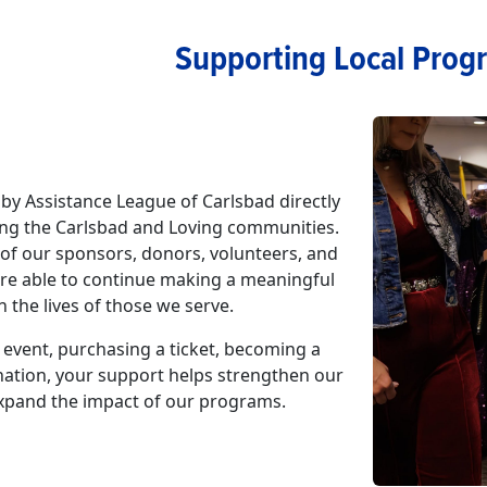
Supporting Local Prog
by Assistance League of Carlsbad directly
ng the Carlsbad and Loving communities.
of our sponsors, donors, volunteers, and
are able to continue making a meaningful
n the lives of those we serve.
event, purchasing a ticket, becoming a
nation, your support helps strengthen our
pand the impact of our programs.