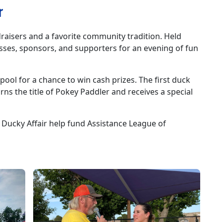
r
raisers and a favorite community tradition. Held
sses, sponsors, and supporters for an evening of fun
ool for a chance to win cash prizes. The first duck
rns the title of Pokey Paddler and receives a special
 Ducky Affair help fund Assistance League of