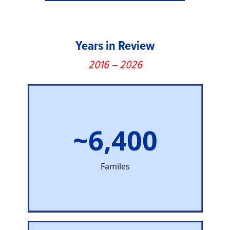
Years in Review
2016 – 2026
~6,400
Familes