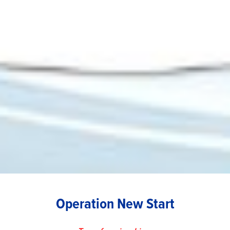
Operation New Start