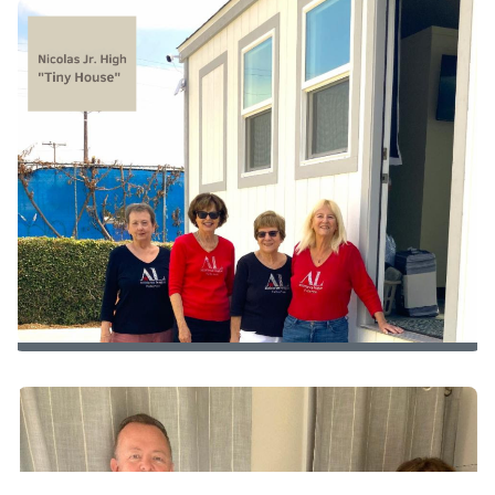
Additional Household Supplies
to
Radiant Futures Graduates
Visiting Nicolas Jr. High’s