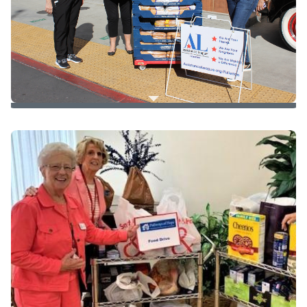
New clothes and underwear for children
During Covid
50 loaves for 5 days
to
Pathways of Hope