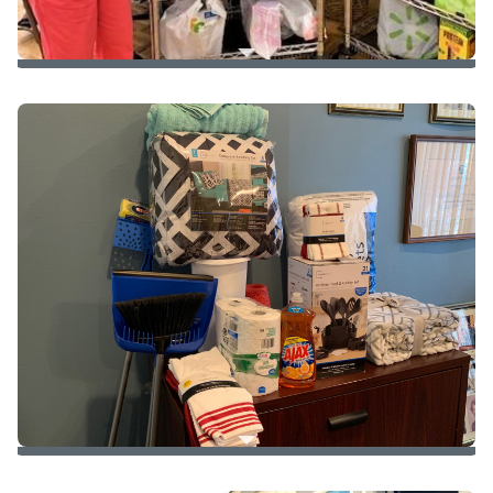
Food Drive
for
Pathways of Hope