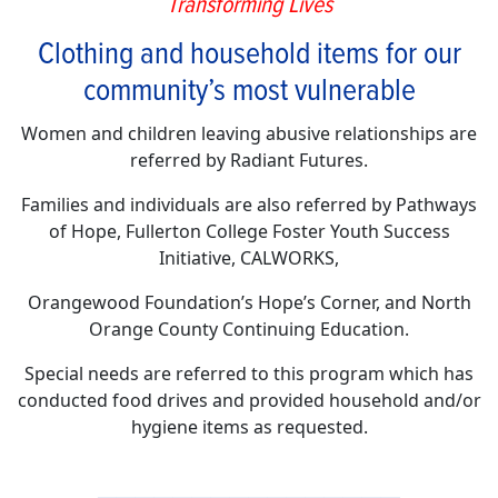
Transforming Lives
Clothing and household items for our
community’s most vulnerable
Women and children leaving abusive relationships are
referred by Radiant Futures.
Families and individuals are also referred by Pathways
of Hope, Fullerton College Foster Youth Success
Initiative, CALWORKS,
Orangewood Foundation’s Hope’s Corner, and North
Orange County Continuing Education.
Special needs are referred to this program which has
conducted food drives and provided household and/or
hygiene items as requested.
________________