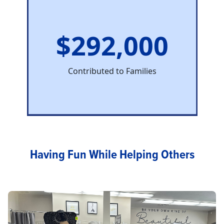
$292,000
Contributed to Families
Having Fun While Helping Others