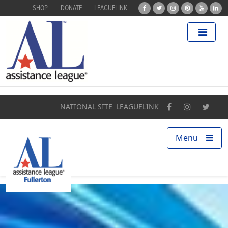
SHOP
DONATE
LEAGUELINK
Home
About
Programs
NATIONAL SITE
LEAGUELINK
Our Impact
Menu
Find a Chapter
Get Involved
Campaigns