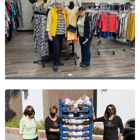
Client Shopping
8 clothing items per household member
1 accessory/toy per household member