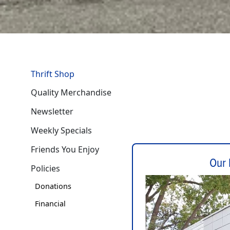
Thrift Shop
Quality Merchandise
Newsletter
Weekly Specials
Friends You Enjoy
Our 
Policies
Donations
Financial