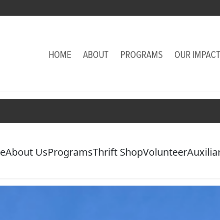
HOME
ABOUT
PROGRAMS
OUR IMPAC
e
About Us
Programs
Thrift Shop
Volunteer
Auxilia