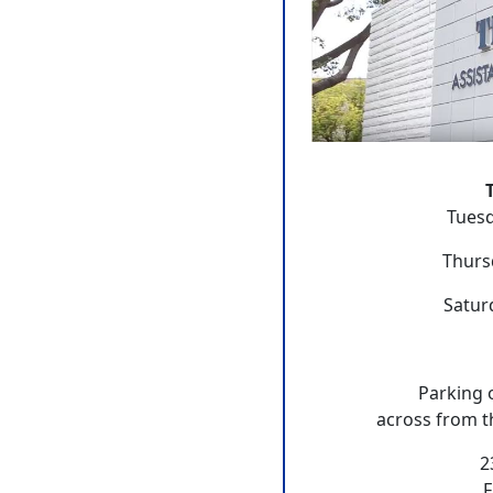
Tuesd
Thurs
Satur
Parking 
across from t
2
F