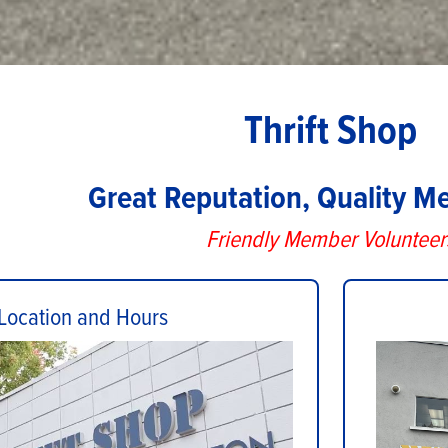
Thrift Shop
Great Reputation, Quality M
Friendly Member Volunteer
Location and Hours