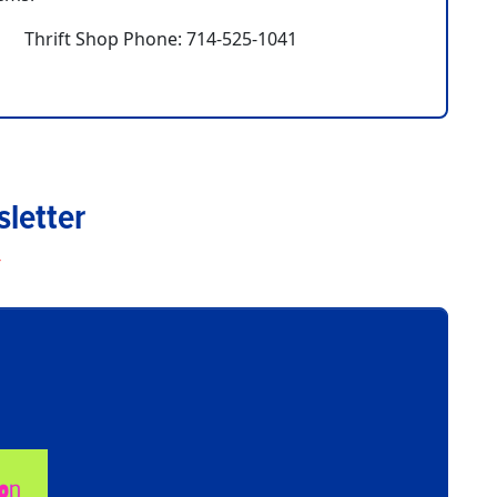
Thrift Shop Phone: 714-525-1041
letter