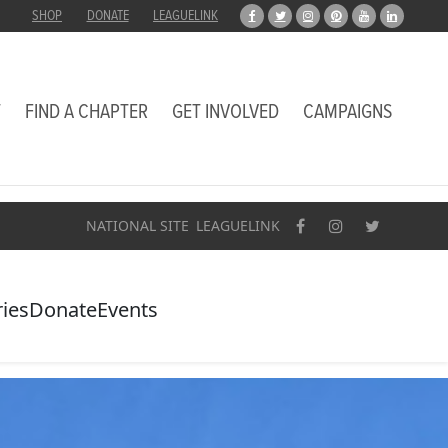
SHOP
DONATE
LEAGUELINK
T
FIND A CHAPTER
GET INVOLVED
CAMPAIGNS
NATIONAL SITE
LEAGUELINK
ries
Donate
Events