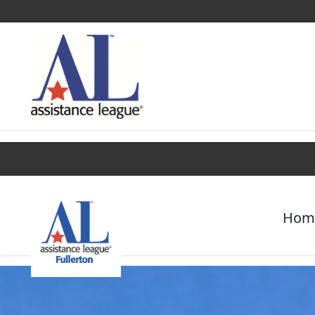
Find a Chapter
Get Involved
Campaigns
Hom