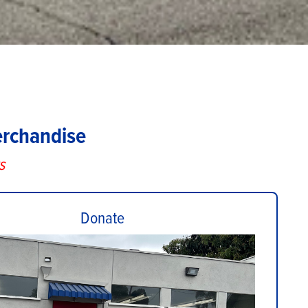
erchandise
s
Donate