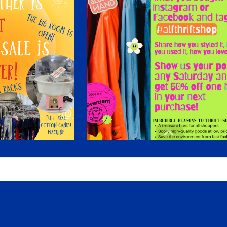
Have Fun Working With Friend