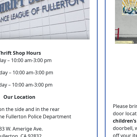
Thrift Shop Hours
ay – 10:00 am-3:00 pm
day – 10:00 am-3:00 pm
day – 10:00 am-3:00 pm
Our Location
Please bri
on the side and in the rear
door locat
he Fullerton Police Department
children’s
doorbell, 
33 W. Amerige Ave.
off your i
ullerton, CA 92832