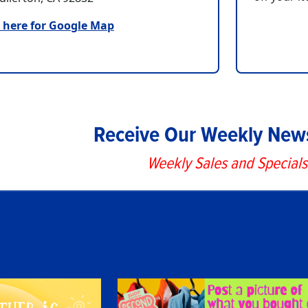
k here for Google Map
Receive Our Weekly News
Weekly Sales and Specials
Weekly Specials
August 4, 6 & 8