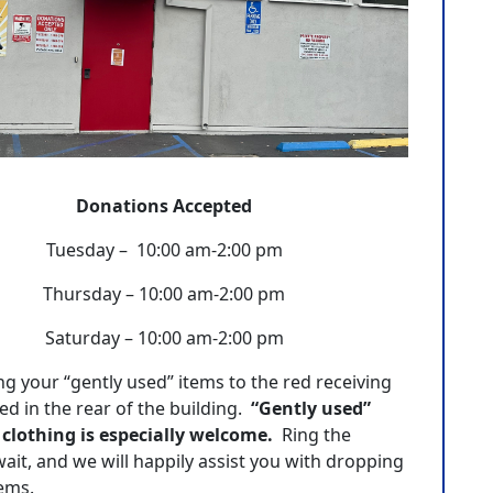
Donations Accepted
Tuesday – 10:00 am-2:00 pm
Thursday – 10:00 am-2:00 pm
Saturday – 10:00 am-2:00 pm
ng your “gently used” items to the red receiving
ed in the rear of the building.
“Gently used”
 clothing is especially welcome.
Ring the
wait, and we will happily assist you with dropping
tems.