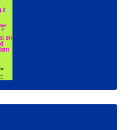
s You Enjoy!