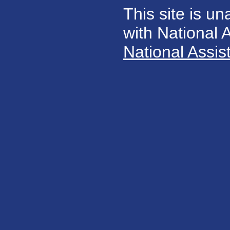
This site is un
with National
National Assis