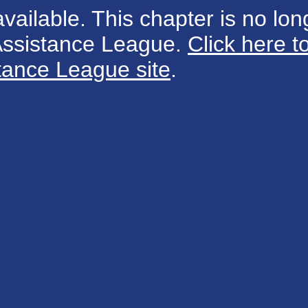
available. This chapter is no long
 Assistance League.
Click here t
tance League site
.