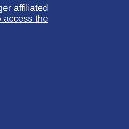
er affiliated
o access the