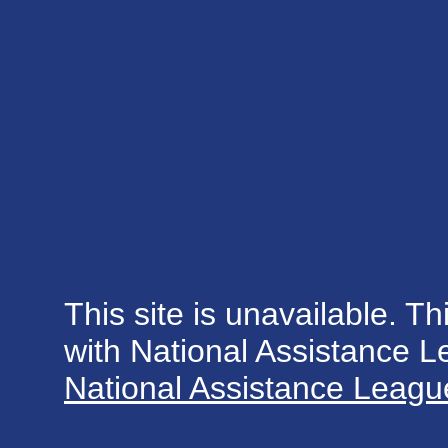
This site is unavailable. Th
with National Assistance 
National Assistance League