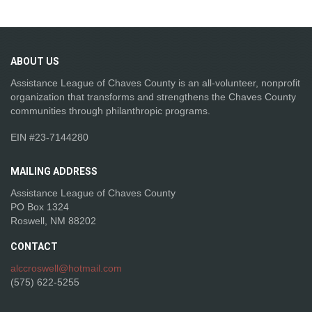
ABOUT
US
Assistance League of Chaves County is an all-volunteer, nonprofit
organization that transforms and strengthens the Chaves County
communities through philanthropic programs.
EIN #23-7144280
MAILING
ADDRESS
Assistance League of Chaves County
PO Box 1324
Roswell, NM 88202
CONTACT
alccroswell@hotmail.com
(575) 622-5255