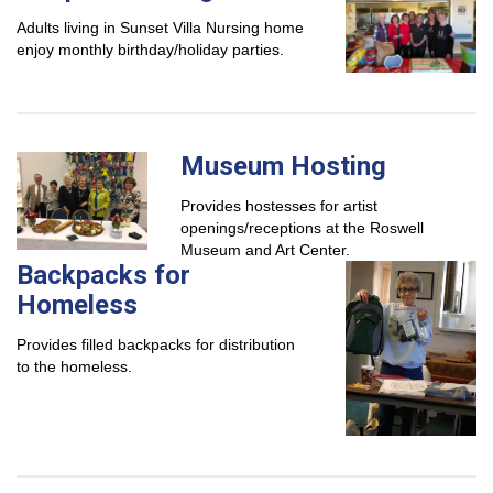
Adults living in Sunset Villa Nursing home
enjoy monthly birthday/holiday parties.
Museum Hosting
Provides hostesses for artist
openings/receptions at the Roswell
Museum and Art Center.
Backpacks for
Homeless
Provides filled backpacks for distribution
to the homeless.