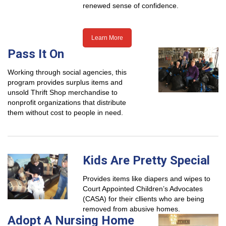
renewed sense of confidence.
Learn More
Pass It On
Working through social agencies, this
program provides surplus items and
unsold Thrift Shop merchandise to
nonprofit organizations that distribute
them without cost to people in need.
Kids Are Pretty Special
Provides items like diapers and wipes to
Court Appointed Children’s Advocates
(CASA) for their cllients who are being
removed from abusive homes.
Adopt A Nursing Home