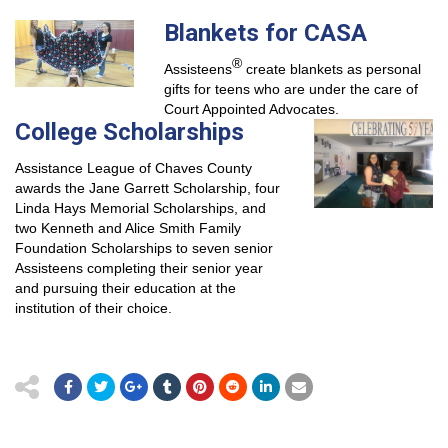
Blankets for CASA
®
Assisteens
create blankets as personal
gifts for teens who are under the care of
Court Appointed Advocates.
College Scholarships
Assistance League of Chaves County
awards the Jane Garrett Scholarship, four
Linda Hays Memorial Scholarships, and
two Kenneth and Alice Smith Family
Foundation Scholarships to seven senior
Assisteens completing their senior year
and pursuing their education at the
institution of their choice.