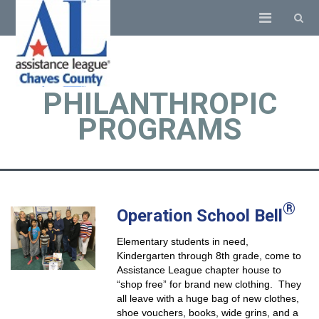
PHILANTHROPIC
PROGRAMS
®
Operation School Bell
Elementary students in need,
Kindergarten through 8th grade, come to
Assistance League chapter house to
“shop free” for brand new clothing. They
all leave with a huge bag of new clothes,
shoe vouchers, books, wide grins, and a