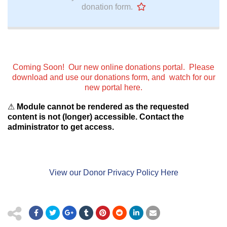
donation form.
Coming Soon! Our new online donations portal. Please
download and use our donations form, and watch for our
new portal here.
⚠
Module cannot be rendered as the requested
content is not (longer) accessible. Contact the
administrator to get access.
View our Donor Privacy Policy Here