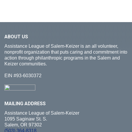
ABOUT
US
Assistance League of Salem-Keizer is an all volunteer,
nonprofit organization that puts caring and commitment into
action through philanthropic programs in the Salem and
Keizer communities.
EIN #93-6030372
MAILING
ADDRESS
Assistance League of Salem-Keizer
1095 Saginaw St. S.
Salem, OR 97302
(503) 364-8318