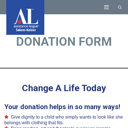
DONATION FORM
Change A Life Today
Your donation helps in so many ways!
Give dignity to a child who simply wants to look like she
belongs with clothing that fits.