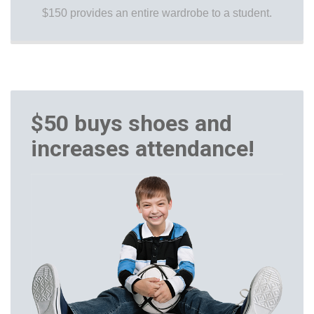
$150 provides an entire wardrobe to a student.
$50 buys shoes and
increases attendance!