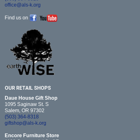
office@als-k.org
Find us on
OUR RETAIL
SHOPS
Daue House Gift Shop
1095 Saginaw St. S
Salem, OR 97302
(503) 364-8318
giftshop@als-k.org
Encore Furniture Store