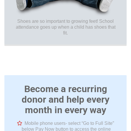
Shoes are so important to growing feet! School
attendance goes up when a child has shoes that
fit.
Become a recurring
donor and help every
month in every way
Mobile phone users- select “Go to Full Site”
below Pay Now button to access the online