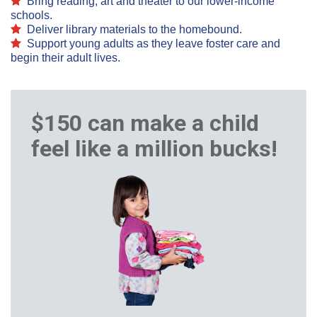
B
ring reading, art and theater to our lower-income
schools.
Deliver
library materials to the homebound.
Support young adults as they leave foster care and
begin their adult lives.
$150 can make a child
feel like a million bucks!