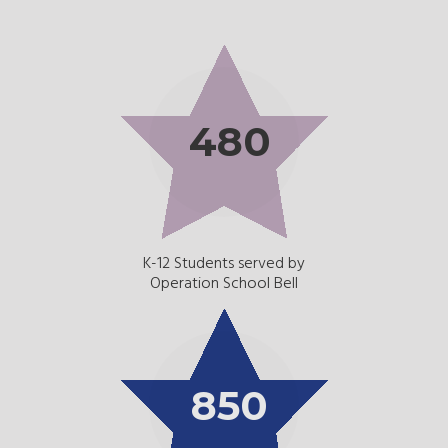
480
K-12 Students served by
Operation School Bell
850