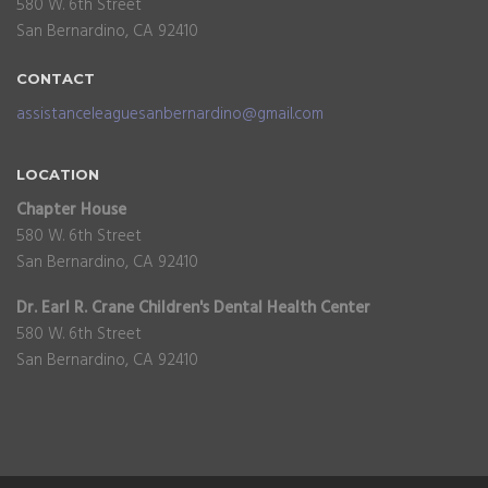
580 W. 6th Street
San Bernardino, CA 92410
CONTACT
assistanceleaguesanbernardino@gmail.com
LOCATION
Chapter House
580 W. 6th Street
San Bernardino, CA 92410
Dr. Earl R. Crane Children's Dental Health Center
580 W. 6th Street
San Bernardino, CA 92410