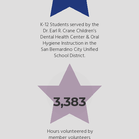
K-12 Students served by the
Dr. Earl R. Crane Children’s
Dental Health Center & Oral
Hygiene Instruction in the
San Bernardino City Unified
School District.
3,383
Hours volunteered by
member volunteers