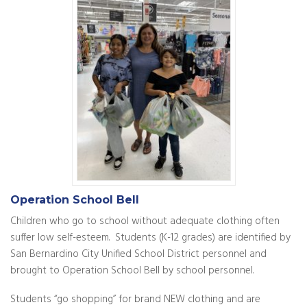
Operation School Bell
Children who go to school without adequate clothing often
suffer low self-esteem. Students (K-12 grades) are identified by
San Bernardino City Unified School District personnel and
brought to Operation School Bell by school personnel.
Students “go shopping” for brand NEW clothing and are