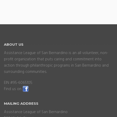
ABOUT
US
Assistance League of San Bernardino is an all volunteer, non-
profit organization that puts caring and commitment into
action through philanthropic programs in San Bernardino and
surrounding communities.
EIN #95-6065105
Find us on
MAILING
ADDRESS
Assistance League of San Bernardino