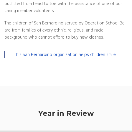
outfitted from head to toe with the assistance of one of our
caring member volunteers.
The children of San Bernardino served by Operation School Bell
are from families of every ethnic, religious, and racial
background who cannot afford to buy new clothes.
This San Bernardino organization helps children smile
Year in Review