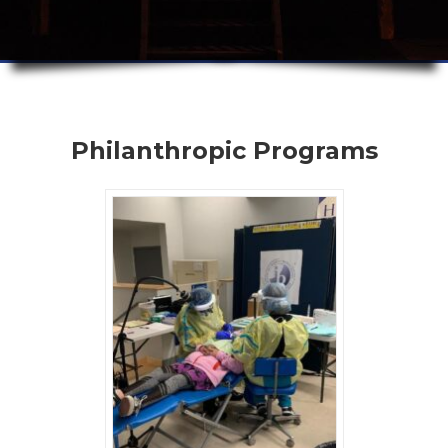
Philanthropic Programs