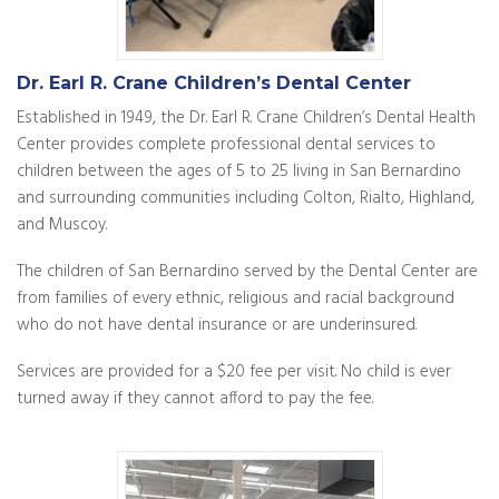
Dr. Earl R. Crane Children’s Dental Center
Established in 1949, the Dr. Earl R. Crane Children’s Dental Health
Center provides complete professional dental services to
children between the ages of 5 to 25 living in San Bernardino
and surrounding communities including Colton, Rialto, Highland,
and Muscoy.
The children of San Bernardino served by the Dental Center are
from families of every ethnic, religious and racial background
who do not have dental insurance or are underinsured.
Services are provided for a $20 fee per visit. No child is ever
turned away if they cannot afford to pay the fee.