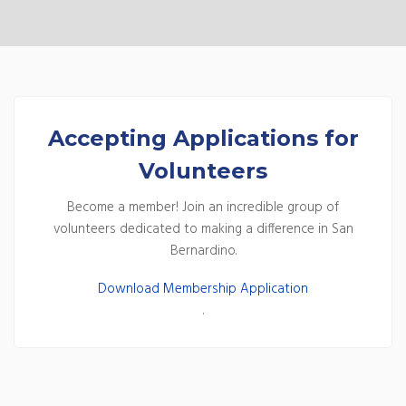
Accepting Applications for
Volunteers
Become a member! Join an incredible group of
volunteers dedicated to making a difference in San
Bernardino.
Download Membership Application
.