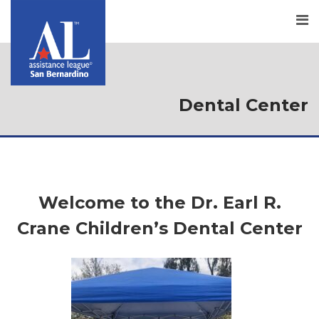
Dental Center
Welcome to the Dr. Earl R.
Crane Children’s Dental Center