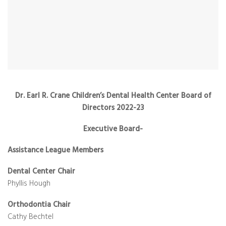
Dr. Earl R. Crane Children’s Dental Health Center Board of
Directors 2022-23
Executive Board-
Assistance League Members
Dental Center Chair
Phyllis Hough
Orthodontia Chair
Cathy Bechtel