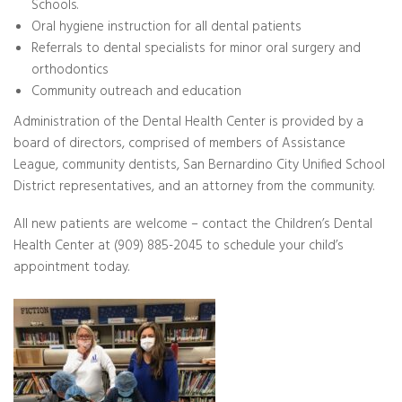
Schools.
Oral hygiene instruction for all dental patients
Referrals to dental specialists for minor oral surgery and
orthodontics
Community outreach and education
Administration of the Dental Health Center is provided by a
board of directors, comprised of members of Assistance
League, community dentists, San Bernardino City Unified School
District representatives, and an attorney from the community.
All new patients are welcome – contact the Children’s Dental
Health Center at (909) 885-2045 to schedule your child’s
appointment today.