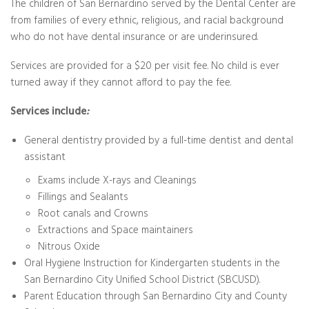
The children of San Bernardino served by the Dental Center are
from families of every ethnic, religious, and racial background
who do not have dental insurance or are underinsured.
Services are provided for a $20 per visit fee. No child is ever
turned away if they cannot afford to pay the fee.
Services include
:
General dentistry provided by a full-time dentist and dental
assistant
Exams include X-rays and Cleanings
Fillings and Sealants
Root canals and Crowns
Extractions and Space maintainers
Nitrous Oxide
Oral Hygiene Instruction for Kindergarten students in the
San Bernardino City Unified School District (SBCUSD).
Parent Education through San Bernardino City and County