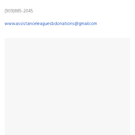
(909)885-2045
www.assistanceleaguesbdonations@gmail.com