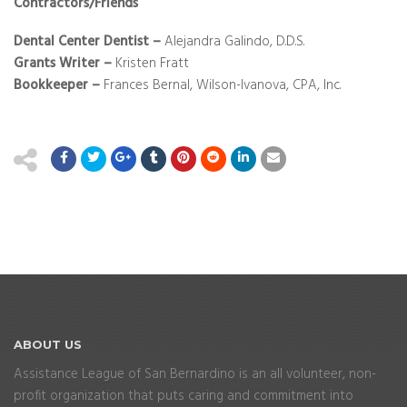
Contractors/Friends
Dental Center Dentist
–
Alejandra Galindo, D.D.S.
Grants Writer –
Kristen Fratt
Bookkeeper –
Frances Bernal, Wilson-Ivanova, CPA, Inc.
ABOUT
US
Assistance League of San Bernardino is an all volunteer, non-
profit organization that puts caring and commitment into