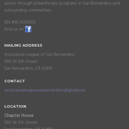
action through philanthropic programs in San Bernardino and
surrounding communities.
EIN #95-6065105
Find us on
MAILING
ADDRESS
Assistance League of San Bernardino
580 W. 6th Street
San Bernardino, CA 92410
CONTACT
assistanceleaguesanbernardino@gmail.com
LOCATION
Chapter House
580 W. 6th Street