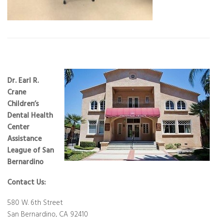
Dr. Earl R.
Crane
Children’s
Dental Health
Center
Assistance
League of San
Bernardino
Contact Us:
580 W. 6th Street
San Bernardino, CA 92410