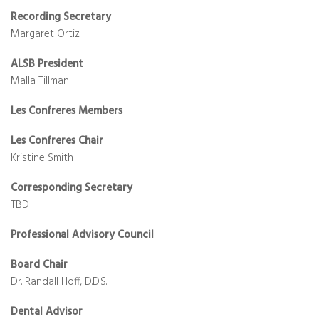
Recording Secretary
Margaret Ortiz
ALSB President
Malla Tillman
Les Confreres Members
Les Confreres Chair
Kristine Smith
Corresponding Secretary
TBD
Professional Advisory Council
Board Chair
Dr. Randall Hoff, D.D.S.
Dental Advisor