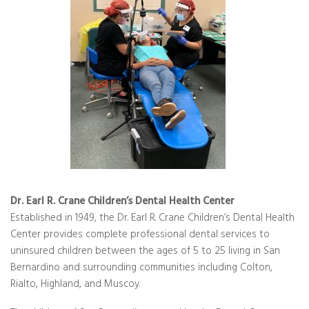
Dr. Earl R. Crane Children’s Dental Health Center
Established in 1949, the Dr. Earl R. Crane Children’s Dental Health
Center provides complete professional dental services to
uninsured children between the ages of 5 to 25 living in San
Bernardino and surrounding communities including Colton,
Rialto, Highland, and Muscoy.