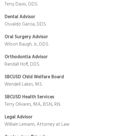
Terry Davis, D.D.S.
Dental Advisor
Osvaldo Garcia, D.D.S.
Oral Surgery Advisor
Wilson Baugh, Jr., D.D.S.
Orthodontia Advisor
Randall Hoff, D.D.S.
SBCUSD Child Welfare Board
Wendell Lakes, M.S.
SBCUSD Health Services
Terry Olivares, M.A., B.S.N., R.N.
Legal Advisor
William Lemann, Attorney at Law