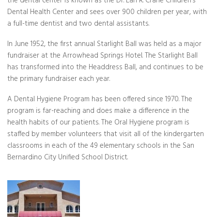
the dental center is known as the Dr. Earl R. Crane Children’s
Dental Health Center and sees over 900 children per year, with
a full-time dentist and two dental assistants.
In June 1952, the first annual Starlight Ball was held as a major
fundraiser at the Arrowhead Springs Hotel. The Starlight Ball
has transformed into the Headdress Ball, and continues to be
the primary fundraiser each year.
A Dental Hygiene Program has been offered since 1970. The
program is far-reaching and does make a difference in the
health habits of our patients. The Oral Hygiene program is
staffed by member volunteers that visit all of the kindergarten
classrooms in each of the 49 elementary schools in the San
Bernardino City Unified School District.