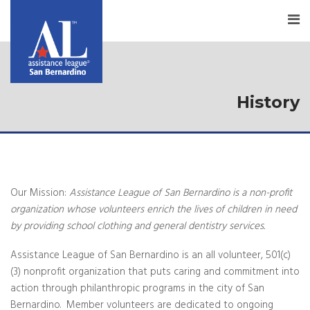
History
Our Mission:
Assistance League of San Bernardino is a non-profit
organization whose volunteers enrich the lives of children in need
by providing school clothing and general dentistry services.
Assistance League of San Bernardino is an all volunteer, 501(c)
(3) nonprofit organization that puts caring and commitment into
action through philanthropic programs in the city of San
Bernardino. Member volunteers are dedicated to ongoing