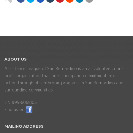
ABOUT
US
Assistance League of San Bernardino is an all volunteer, non-
profit organization that puts caring and commitment into
action through philanthropic programs in San Bernardino and
surrounding communities.
EIN #95-6065105
Find us on
MAILING
ADDRESS