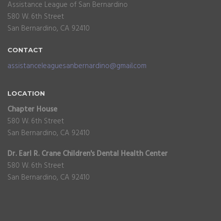
Assistance League of San Bernardino
580 W. 6th Street
San Bernardino, CA 92410
CONTACT
assistanceleaguesanbernardino@gmail.com
LOCATION
Chapter House
580 W. 6th Street
San Bernardino, CA 92410
Dr. Earl R. Crane Children's Dental Health Center
580 W. 6th Street
San Bernardino, CA 92410