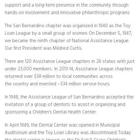
support and a long-term presence in the community through
hands-on involvement and innovative philanthropic programs.
The San Bernardino chapter was organized in 1940 as the Toy
Loan League by a small group of women. On December 5, 1947,
we became the ninth chapter of National Assistance League.
Our first President was Mildred Curtis.
There are 120 Assistance League chapters in 26 states with just
under 23,000 members. In 2013-14, Assistance League chapters
returned over $38 million to local communities across
the country and invested ~3.34 million service hours.
In 1948, the Assistance League of San Bernardino accepted the
invitation of a group of dentists to assist in organizing and
sponsoring a Children’s Dental Health Center.
In April 1949, the Dental Center was opened in Municipal
Auditorium and the Toy Loan Library was discontinued. Today