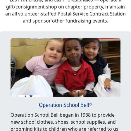
gift/consignment shop on chapter property, maintain
an all volunteer-staffed Postal Service Contract Station
and sponsor other fundraising events.
Operation School Bell®
Operation School Bell began in 1988 to provide
new school clothes, shoes, school supplies, and
grooming kits to children who are referred to us