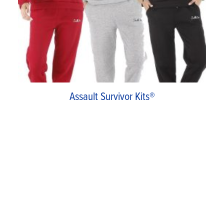
Assault Survivor Kits®
Assault Survivor Kits is a charitable program
started in 1996. Funded and operated by our
Assistance League Las Profesionales Auxiliary,
this program distributes clothing and hygiene
kits through hospital emergency rooms to
victims of rape and assault. This past year, 37 kits
were distributed.