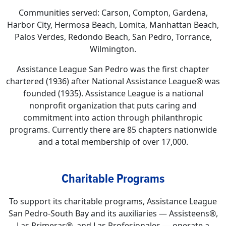
Communities served: Carson, Compton, Gardena,
Harbor City, Hermosa Beach, Lomita, Manhattan Beach,
Palos Verdes, Redondo Beach, San Pedro, Torrance,
Wilmington.
Assistance League San Pedro was the first chapter
chartered (1936) after National Assistance League® was
founded (1935). Assistance League is a national
nonprofit organization that puts caring and
commitment into action through philanthropic
programs. Currently there are 85 chapters nationwide
and a total membership of over 17,000.
Charitable Programs
To support its charitable programs, Assistance League
San Pedro-South Bay and its auxiliaries — Assisteens®,
Las Primeras®, and Las Profesionales — operate a