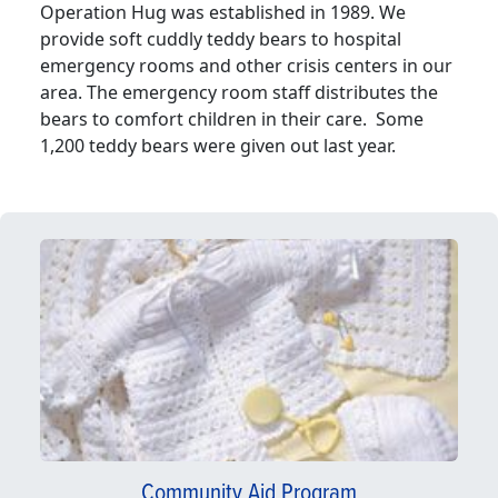
Operation Hug was established in 1989. We
provide soft cuddly teddy bears to hospital
emergency rooms and other crisis centers in our
area. The emergency room staff distributes the
bears to comfort children in their care. Some
1,200 teddy bears were given out last year.
Community Aid Program