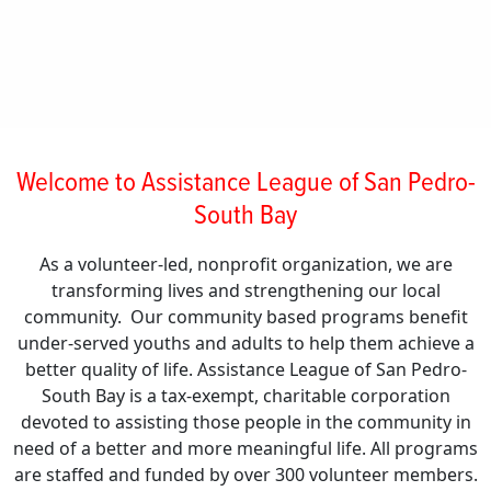
Welcome to Assistance League of San Pedro-
South Bay
As a volunteer-led, nonprofit organization, we are
transforming lives and strengthening our local
community. Our community based programs benefit
under-served youths and adults to help them achieve a
better quality of life. Assistance League of San Pedro-
South Bay is a tax-exempt, charitable corporation
devoted to assisting those people in the community in
need of a better and more meaningful life. All programs
are staffed and funded by over 300 volunteer members.