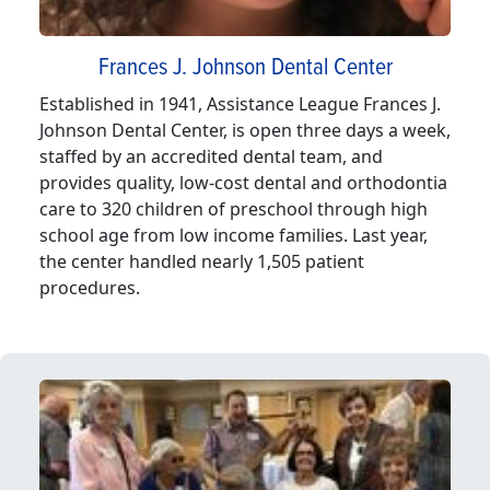
Frances J. Johnson Dental Center
Established in 1941, Assistance League Frances J.
Johnson Dental Center, is open three days a week,
staffed by an accredited dental team, and
provides quality, low-cost dental and orthodontia
care to 320 children of preschool through high
school age from low income families. Last year,
the center handled nearly 1,505 patient
procedures.