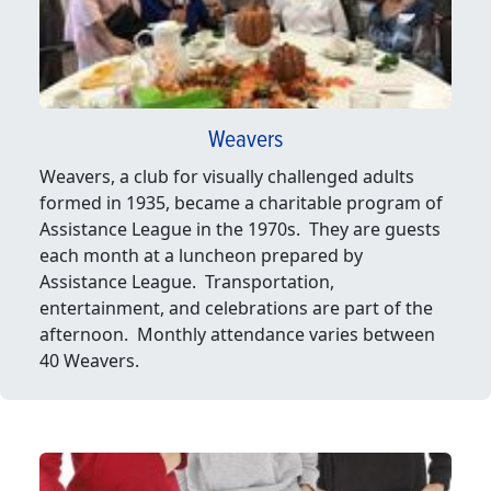
Weavers
Weavers, a club for visually challenged adults
formed in 1935, became a charitable program of
Assistance League in the 1970s. They are guests
each month at a luncheon prepared by
Assistance League. Transportation,
entertainment, and celebrations are part of the
afternoon. Monthly attendance varies between
40 Weavers.