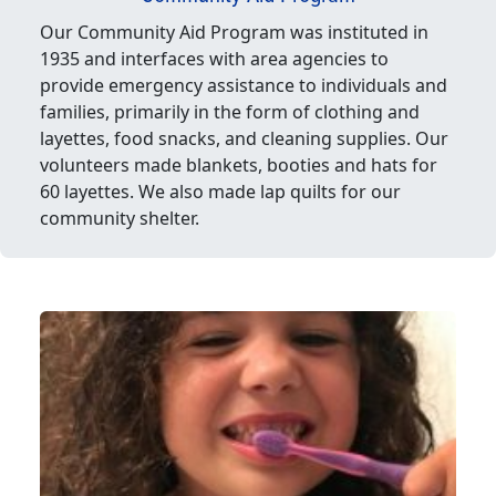
Our Community Aid Program was instituted in
1935 and interfaces with area agencies to
provide emergency assistance to individuals and
families, primarily in the form of clothing and
layettes, food snacks, and cleaning supplies. Our
volunteers made blankets, booties and hats for
60 layettes. We also made lap quilts for our
community shelter.