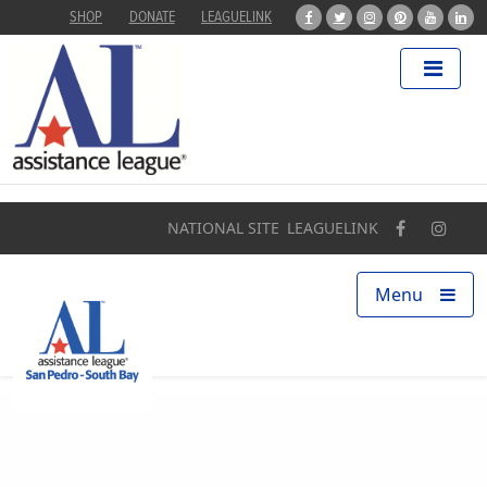
SHOP
DONATE
LEAGUELINK
Home
About
Programs
NATIONAL SITE
LEAGUELINK
Our Impact
Menu
Find a Chapter
Get Involved
Campaigns