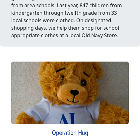
from area schools. Last year, 847 children from
kindergarten through twelfth grade from 33
local schools were clothed. On designated
shopping days, we help them shop for school
appropriate clothes at a local Old Navy Store.
Operation Hug