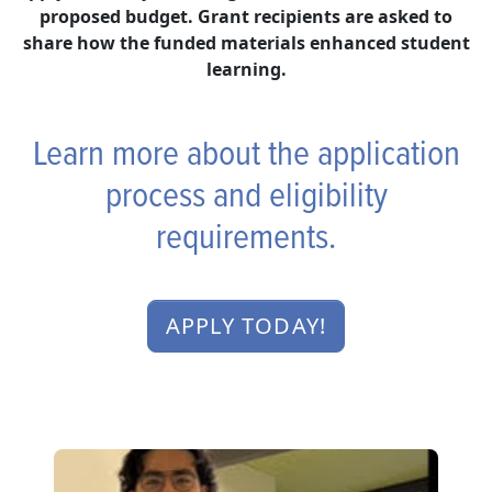
proposed budget. Grant recipients are asked to
share how the funded materials enhanced student
learning.
Learn more about the application
process and eligibility
requirements.
APPLY TODAY!