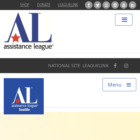
SHOP
DONATE
LEAGUELINK
Home
About
Programs
NATIONAL SITE
LEAGUELINK
Our Impact
Menu
Find a Chapter
Get Involved
Campaigns