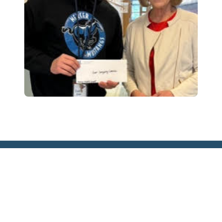
EIN:
91-6055119