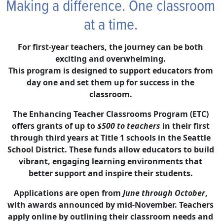
Making a difference. One classroom
at a time.
For first-year teachers, the journey can be both
exciting and overwhelming.
This program is designed to support educators from
day one and set them up for success in the
classroom.
The Enhancing Teacher Classrooms Program (ETC)
offers grants of up to
$500 to teachers
in their first
through third years at Title 1 schools in the Seattle
School District. These funds allow educators to build
vibrant, engaging learning environments that
better support and inspire their students.
Applications are open from
June through October
,
with awards announced by mid-November. Teachers
apply online by outlining their classroom needs and