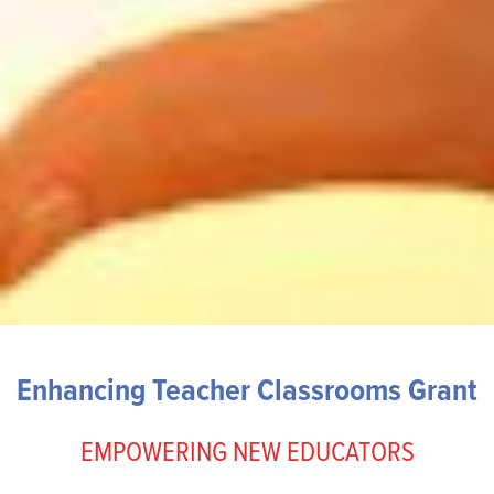
Enhancing Teacher Classrooms Grant
EMPOWERING NEW EDUCATORS