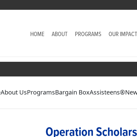
HOME
ABOUT
PROGRAMS
OUR IMPAC
e
About Us
Programs
Bargain Box
Assisteens®
New
Operation Scholars