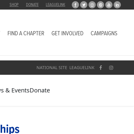
SHOP
DONATE
LEAGUELINK
T
FIND A CHAPTER
GET INVOLVED
CAMPAIGNS
NATIONAL SITE
LEAGUELINK
s & Events
Donate
hips