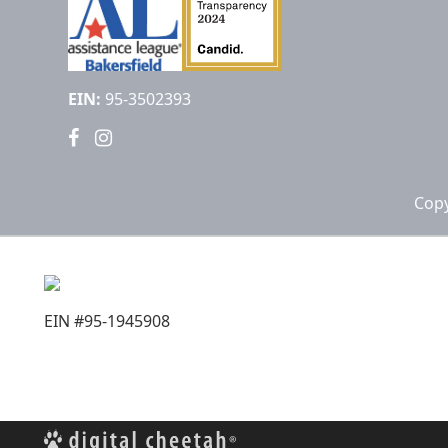
EIN:
95-3502393
Copy
EIN #95-1945908