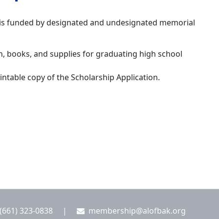
, is funded by designated and undesignated memorial
on, books, and supplies for graduating high school
intable copy of the Scholarship Application.
(661) 323-0838
|
membership@alofbak.org