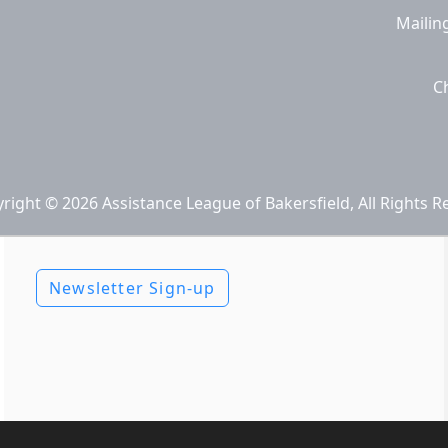
Mailin
C
right © 2026 Assistance League of Bakersfield, All Rights R
Newsletter Sign-up