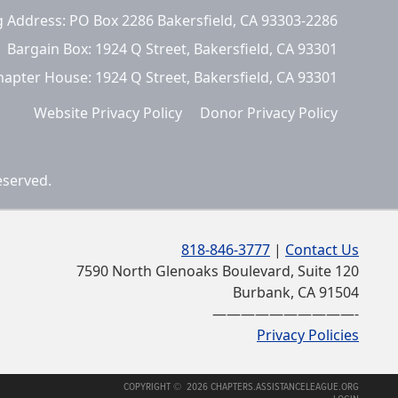
g Address: PO Box 2286 Bakersfield, CA 93303-2286
Bargain Box: 1924 Q Street, Bakersfield, CA 93301
hapter House: 1924 Q Street, Bakersfield, CA 93301
Website Privacy Policy
Donor Privacy Policy
eserved.
818-846-3777
|
Contact Us
7590 North Glenoaks Boulevard, Suite 120
Burbank, CA 91504
——————————-
Privacy Policies
COPYRIGHT © 2026 CHAPTERS.ASSISTANCELEAGUE.ORG