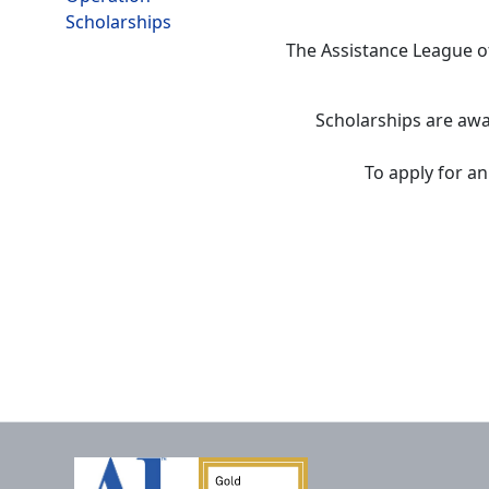
Scholarships
The Assistance League o
Scholarships are awa
To apply for an