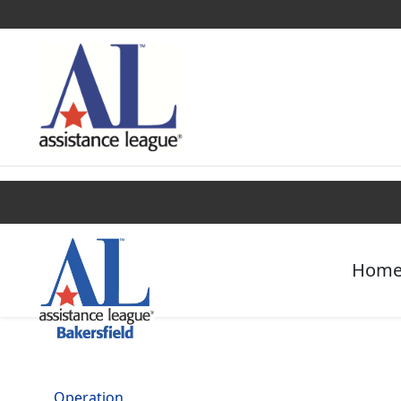
Find a Chapter
Get Involved
Campaigns
Hom
Operation