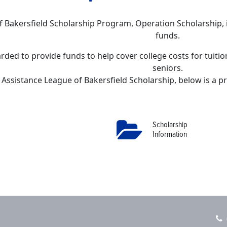
f Bakersfield Scholarship Program, Operation Scholarship
funds.
rded to provide funds to help cover college costs for tuiti
seniors.
 Assistance League of Bakersfield Scholarship, below is a pr
Scholarship
Information