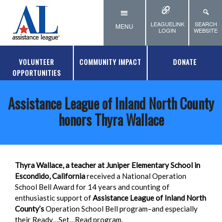
Skip to main content
LEAGUELINK
SEARCH
MENU
LOGIN
WEBSITE
VOLUNTEER
COMMUNITY IMPACT
DONATE
OPPORTUNITIES
Assistance League of Inland North County
honors Thyra Wallace
Thyra Wallace, a teacher at Juniper Elementary School in
Escondido, California
received a National Operation
School Bell Award
for 14 years and counting of
enthusiastic support of
Assistance League of Inland North
County’s
Operation School Bell program–and especially
their Ready…Set…Read program.