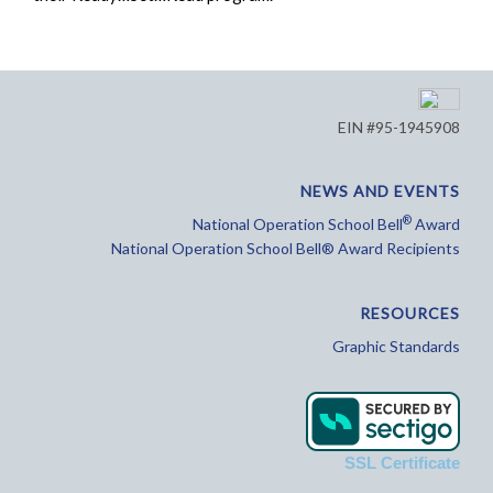
EIN #95-1945908
NEWS AND EVENTS
®
National Operation School Bell
Award
National Operation School Bell® Award Recipients
RESOURCES
Graphic Standards
SSL Certificate