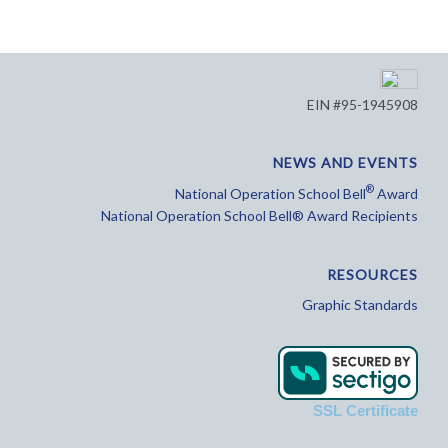
EIN #95-1945908
NEWS AND EVENTS
®
National Operation School Bell
Award
National Operation School Bell® Award Recipients
RESOURCES
Graphic Standards
SSL Certificate