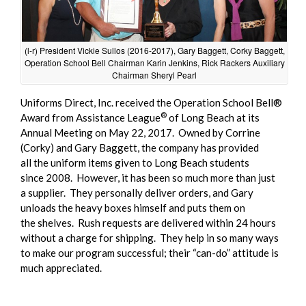
(l-r) President Vickie Sullos (2016-2017), Gary Baggett, Corky Baggett,
Operation School Bell Chairman Karin Jenkins, Rick Rackers Auxiliary
Chairman Sheryl Pearl
Uniforms Direct, Inc. received the Operation School Bell®
®
Award from Assistance League
of Long Beach at its
Annual Meeting on May 22, 2017. Owned by Corrine
(Corky) and Gary Baggett, the company has provided
all the uniform items given to Long Beach students
since 2008. However, it has been so much more than just
a supplier. They personally deliver orders, and Gary
unloads the heavy boxes himself and puts them on
the shelves. Rush requests are delivered within 24 hours
without a charge for shipping. They help in so many ways
to make our program successful; their “can-do” attitude is
much appreciated.