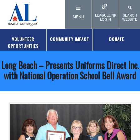
Skip to main content
LEAGUELINK
SEARCH
MENU
LOGIN
WEBSITE
VOLUNTEER
COMMUNITY IMPACT
DONATE
OPPORTUNITIES
Long Beach – Presents Uniforms Direct Inc.
with National Operation School Bell Award