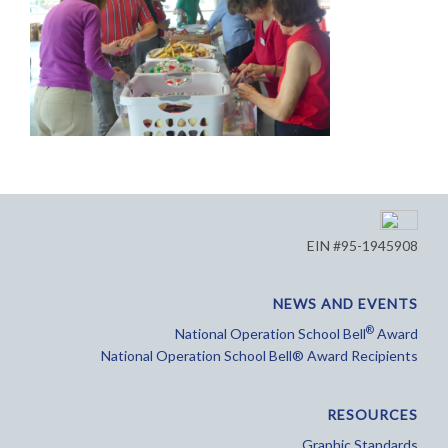
EIN #95-1945908
NEWS AND EVENTS
®
National Operation School Bell
Award
National Operation School Bell® Award Recipients
RESOURCES
Graphic Standards