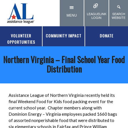
Skip to main content
LEAGUELINK
SEARCH
MENU
LOGIN
WEBSITE
VOLUNTEER
COMMUNITY IMPACT
DONATE
OPPORTUNITIES
Northern Virginia – Final School Year Food
Distribution
Assistance League of Northern Virginia recently held its
final Weekend Food for Kids food packing event for the
current school year. Chapter members along with
Dominion Energy – Virginia employees packed 1660 bags
of assorted nonperishable food that were distributed to
six elementary schools in Fairfax and Prince William