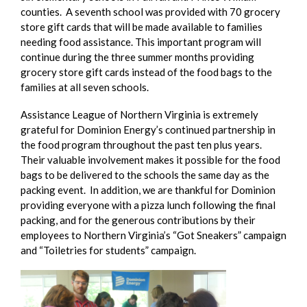
counties. A seventh school was provided with 70 grocery
store gift cards that will be made available to families
needing food assistance. This important program will
continue during the three summer months providing
grocery store gift cards instead of the food bags to the
families at all seven schools.
Assistance League of Northern Virginia is extremely
grateful for Dominion Energy’s continued partnership in
the food program throughout the past ten plus years.
Their valuable involvement makes it possible for the food
bags to be delivered to the schools the same day as the
packing event. In addition, we are thankful for Dominion
providing everyone with a pizza lunch following the final
packing, and for the generous contributions by their
employees to Northern Virginia’s “Got Sneakers” campaign
and “Toiletries for students” campaign.