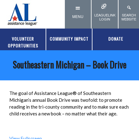
Skip to main content
LEAGUELINK
SEARCH
MENU
LOGIN
WEBSITE
VOLUNTEER
COMMUNITY IMPACT
DONATE
OPPORTUNITIES
Southeastern Michigan – Book Drive
The goal of Assistance League® of Southeastern
Michigan’s annual Book Drive was twofold: to promote
reading in the tri-county community and to make sure each
child receives a new book – no matter what their age.
View Fullscreen