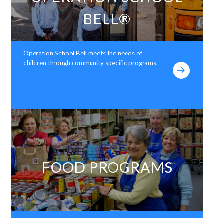
BELL®
Operation School Bell meets the needs of
children through community specific programs.
FOOD PROGRAMS