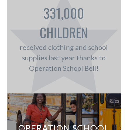
331,000
CHILDREN
received clothing and school
supplies last year thanks to
Operation School Bell!
OPERATION SCHOOL