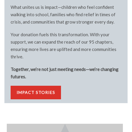
What unites us is impact—children who feel confident
walking into school, families who find relief in times of
crisis, and communities that grow stronger every day.
Your donation fuels this transformation. With your
support, we can expand the reach of our 95 chapters,
ensuring more lives are uplifted and more communities
thrive.
Together, we’re not just meeting needs—we’re changing
futures.
IMPACT STORIES