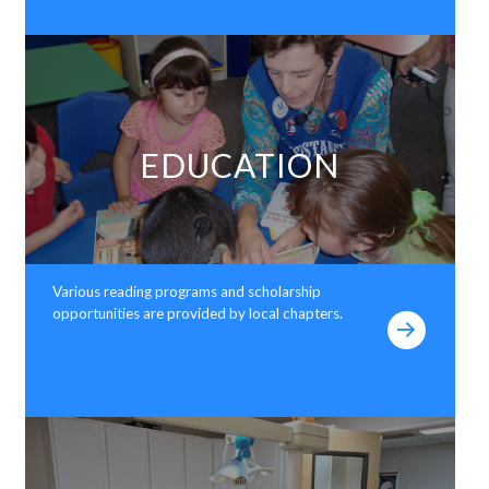
EDUCATION
Various reading programs and scholarship
opportunities are provided by local chapters.