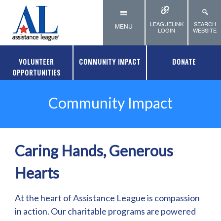
Skip to main content
LEAGUELINK
SEARCH
MENU
LOGIN
WEBSITE
VOLUNTEER
COMMUNITY IMPACT
DONATE
OPPORTUNITIES
Community Impact
Caring Hands, Generous
Hearts
At the heart of Assistance League is compassion
in action. Our charitable programs are powered