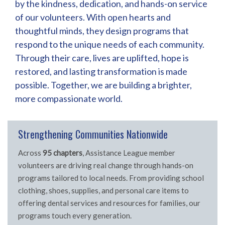
by the kindness, dedication, and hands-on service
of our volunteers. With open hearts and
thoughtful minds, they design programs that
respond to the unique needs of each community.
Through their care, lives are uplifted, hope is
restored, and lasting transformation is made
possible. Together, we are building a brighter,
more compassionate world.
Strengthening Communities Nationwide
Across
95 chapters
, Assistance League member
volunteers are driving real change through hands-on
programs tailored to local needs. From providing school
clothing, shoes, supplies, and personal care items to
offering dental services and resources for families, our
programs touch every generation.