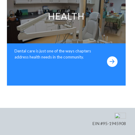
HEALTH
Dental care is just one of the ways chapters
address health needs in the community.
EIN #95-1945908