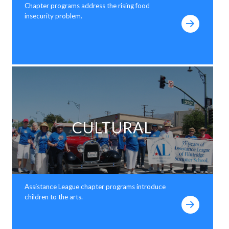
Chapter programs address the rising food
insecurity problem.
CULTURAL
Assistance League chapter programs introduce
children to the arts.