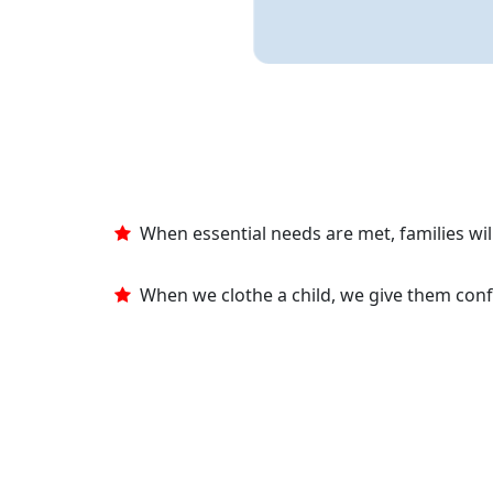
When essential needs are met, families will
When we clothe a child, we give them con