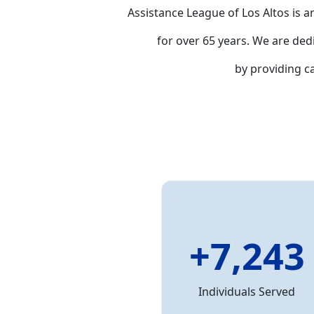
Assistance League of Los Altos is a
for over 65 years. We are ded
by providing 
+7,243
Individuals Served