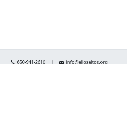
650-941-2610
|
info@allosaltos.org
eague of Los Altos: PO Box 804 Los Altos, CA 94023
Website Privacy Policy
Donor Privacy Policy
served.