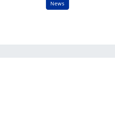
News
Assistance L
yright © 2026 Assistance League of Los Altos, All Rights Re