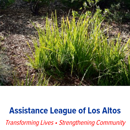
Assistance League of Los Altos
Transforming Lives • Strengthening Community