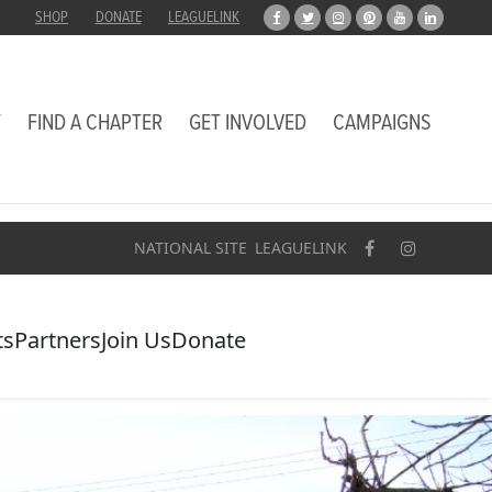
SHOP
DONATE
LEAGUELINK
T
FIND A CHAPTER
GET INVOLVED
CAMPAIGNS
NATIONAL SITE
LEAGUELINK
ts
Partners
Join Us
Donate