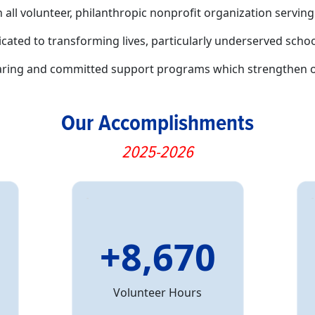
n all volunteer, philanthropic nonprofit organization serv
icated to transforming lives, particularly underserved sc
caring and committed support programs which strengthen 
Our Accomplishments
2025-2026
+8,670
Volunteer Hours