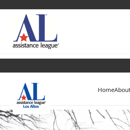
Find a Chapter
Get Involved
Campaigns
Home
About