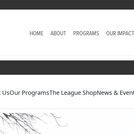
HOME
ABOUT
PROGRAMS
OUR IMPAC
 Us
Our Programs
The League Shop
News & Even