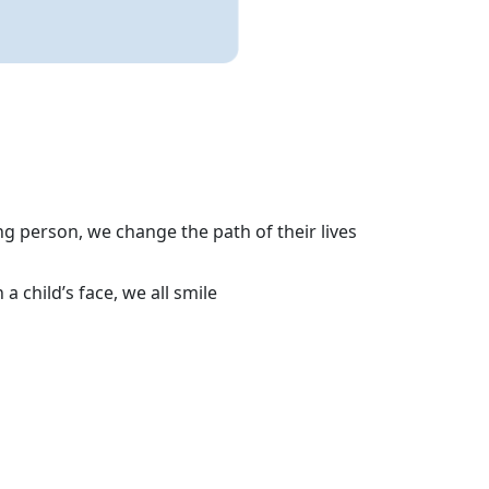
g person, we change the path of their lives
 child’s face, we all smile