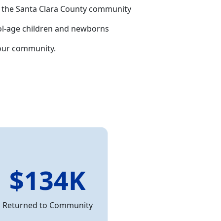
ing the Santa Clara County community
hool-age children and newborns
our community.
$134K
Returned to Community