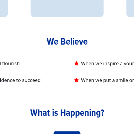
We Believe
 flourish
When we inspire a youn
fidence to succeed
When we put a smile on a
What is Happening?