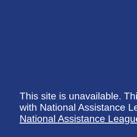
This site is unavailable. Th
with National Assistance 
National Assistance League