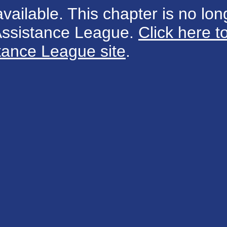
available. This chapter is no long
 Assistance League.
Click here t
tance League site
.