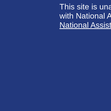
This site is un
with National
National Assis