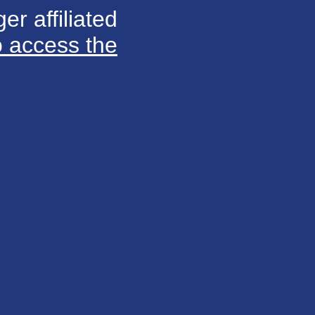
er affiliated
o access the