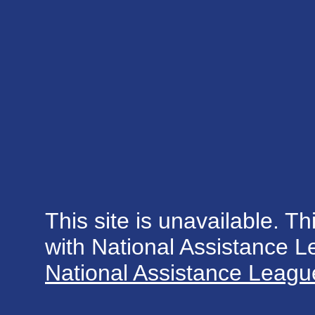
This site is unavailable. Th
with National Assistance 
National Assistance League