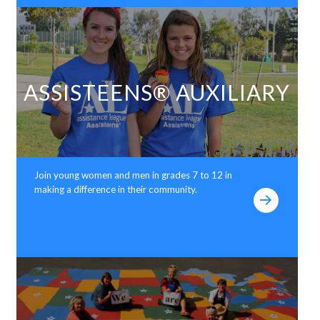
ASSISTEENS® AUXILIARY
Join young women and men in grades 7 to 12 in
making a difference in their community.