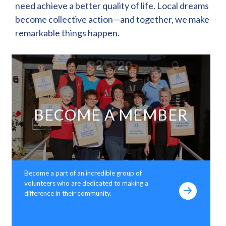
need achieve a better quality of life. Local dreams
become collective action—and together, we make
remarkable things happen.
BECOME A MEMBER
Become a part of an incredible group of
volunteers who are dedicated to making a
difference in their community.