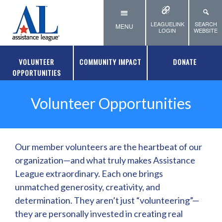
Skip to main content
LEAGUELINK
SEARCH
MENU
LOGIN
WEBSITE
VOLUNTEER
COMMUNITY IMPACT
DONATE
OPPORTUNITIES
Volunteer Opportunities
Our member volunteers are the heartbeat of our
organization—and what truly makes Assistance
League extraordinary. Each one brings
unmatched generosity, creativity, and
determination. They aren’t just “volunteering”—
they are personally invested in creating real