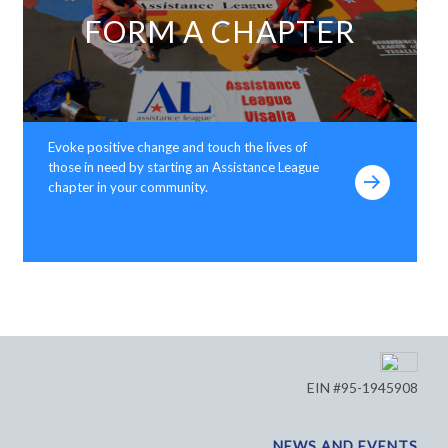
FORM A CHAPTER
Evoke positive change and touch the lives of
those in need by starting an Assistance League
chapter in your community.
EIN #95-1945908
NEWS AND EVENTS