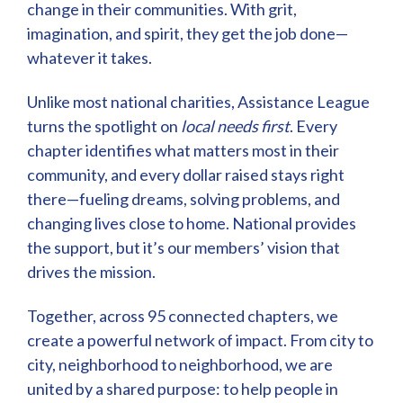
change in their communities. With grit,
imagination, and spirit, they get the job done—
whatever it takes.
Unlike most national charities, Assistance League
turns the spotlight on
local needs first
. Every
chapter identifies what matters most in their
community, and every dollar raised stays right
there—fueling dreams, solving problems, and
changing lives close to home. National provides
the support, but it’s our members’ vision that
drives the mission.
Together, across 95 connected chapters, we
create a powerful network of impact. From city to
city, neighborhood to neighborhood, we are
united by a shared purpose: to help people in