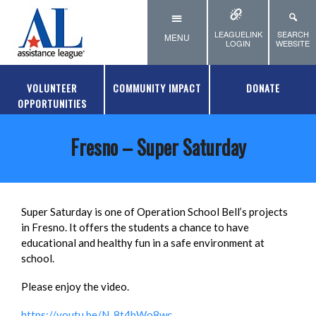
Skip to main content
LEAGUELINK
SEARCH
MENU
LOGIN
WEBSITE
VOLUNTEER
COMMUNITY IMPACT
DONATE
OPPORTUNITIES
Fresno – Super Saturday
Super Saturday is one of Operation School Bell’s projects
in Fresno. It offers the students a chance to have
educational and healthy fun in a safe environment at
school.
Please enjoy the video.
https://youtu.be/N_8t4bWo8wc