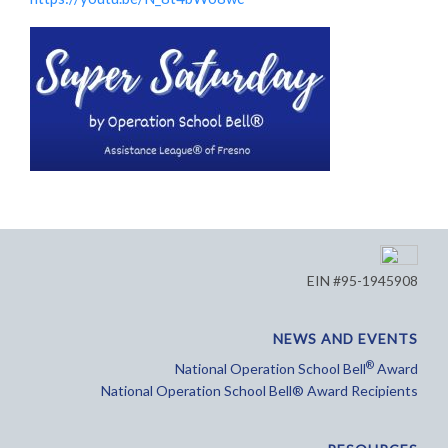
EIN #95-1945908
NEWS AND EVENTS
®
National Operation School Bell
Award
National Operation School Bell® Award Recipients