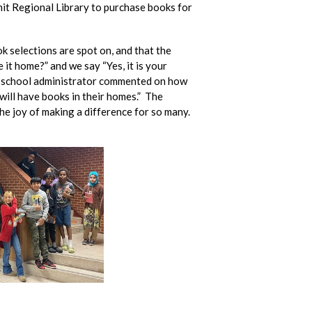
it Regional Library to purchase books for
k selections are spot on, and that the
it home?” and we say “Yes, it is your
” A school administrator commented on how
will have books in their homes.” The
he joy of making a difference for so many.