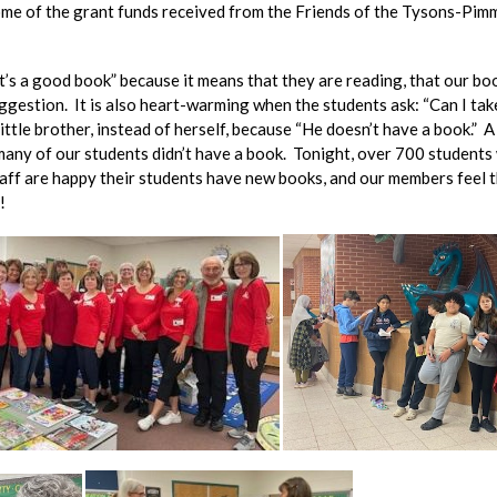
me of the grant funds received from the Friends of the Tysons-Pimm
’s a good book” because it means that they are reading, that our boo
estion. It is also heart-warming when the students ask: “Can I take 
ittle brother, instead of herself, because “He doesn’t have a book.
many of our students didn’t have a book. Tonight, over 700 students 
taff are happy their students have new books, and our members feel t
!