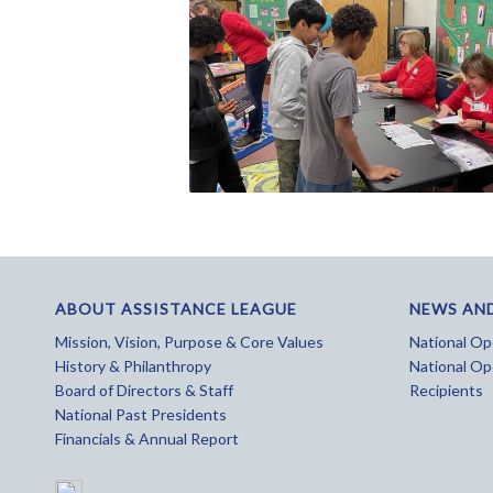
ABOUT ASSISTANCE LEAGUE
NEWS AN
Mission, Vision, Purpose & Core Values
National Ope
History & Philanthropy
National Op
Board of Directors & Staff
Recipients
National Past Presidents
Financials & Annual Report