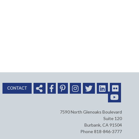
CONTACT
7590 North Glenoaks Boulevard
Suite 120
Burbank, CA 91504
Phone 818-846-3777