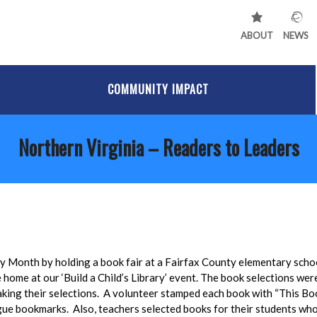
ABOUT
NEWS
COMMUNITY IMPACT
Northern Virginia – Readers to Leaders
cy Month by holding a book fair at a Fairfax County elementary scho
home at our ‘Build a Child’s Library’ event. The book selections wer
aking their selections. A volunteer stamped each book with “This Bo
ue bookmarks. Also, teachers selected books for their students who