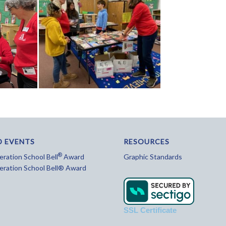
D EVENTS
RESOURCES
®
ration School Bell
Award
Graphic Standards
eration School Bell® Award
SSL Certificate