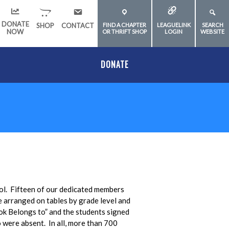
DONATE
SHOP
CONTACT
FIND A CHAPTER
LEAGUELINK
SEARCH
NOW
OR THRIFT SHOP
LOGIN
WEBSITE
DONATE
ol. Fifteen of our dedicated members
e arranged on tables by grade level and
ok Belongs to” and the students signed
 were absent. In all, more than 700