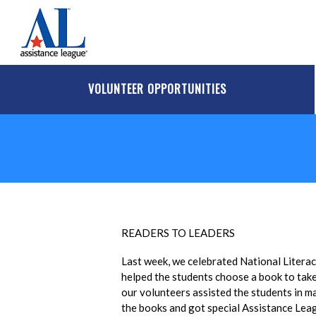
Skip to main content
VOLUNTEER OPPORTUNITIES
READERS TO LEADERS
Last week, we celebrated National Litera
helped the students choose a book to take 
our volunteers assisted the students in m
the books and got special Assistance Leag