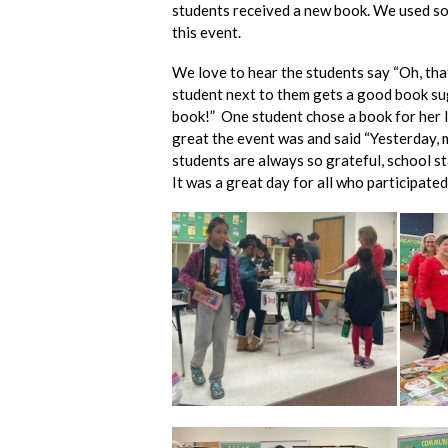
students received a new book. We used so
this event.
We love to hear the students say “Oh, that
student next to them gets a good book sugg
book!” One student chose a book for her l
great the event was and said “Yesterday, 
students are always so grateful, school s
It was a great day for all who participated