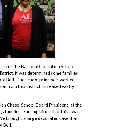
present the National Operation School
istrict, it was determined some families
ol Bell. The school principals worked
ion from this district increased vastly
Ken Chase, School Board President, at the
s families. She explained that this award
 We brought a large decorated cake that
 Bell.