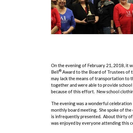
On the evening of February 21, 2018, it w
®
Bell
Award to the Board of Trustees of th
may lack the means of transportation to t
together and were able to provide school b
because of this effort. New school clothi
The evening was a wonderful celebration o
monthly board meeting. She spoke of the e
is infrequently presented. About thirty o
was enjoyed by everyone attending this c