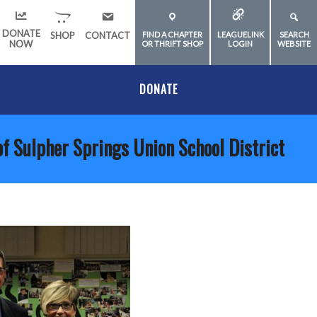
DONATE
SHOP
CONTACT
FIND A CHAPTER
LEAGUELINK
SEARCH
NOW
OR THRIFT SHOP
LOGIN
WEBSITE
DONATE
of Sulpher Springs Union School District