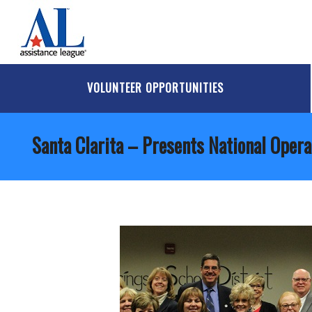
Skip to main content
VOLUNTEER OPPORTUNITIES
Santa Clarita – Presents National Opera