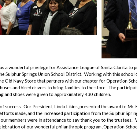
as a wonderful privilege for Assistance League of Santa Clarita to 
e Sulphur Springs Union School District. Working with this school d
he Old Navy Store that partners with our chapter for Operation Scho
uses and hired drivers to bring families to the store. The participat
ng and shoes were given to approximately 430 children.
f success. Our President, Linda Likins, presented the award to Mr. 
fforts made, and the increased participation from the Sulphur Spring
f our members were in attendance to say thank you to the trustees.
elebration of our wonderful philanthropic program, Operation School