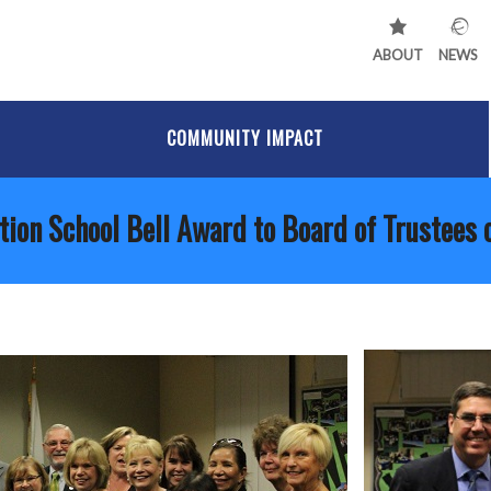
ABOUT
NEWS
COMMUNITY IMPACT
tion School Bell Award to Board of Trustees 