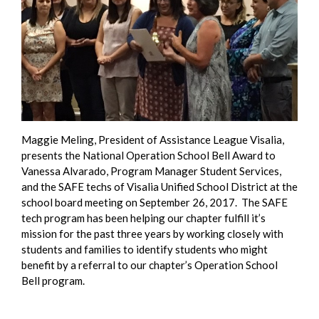
Maggie Meling, President of Assistance League Visalia,
presents the National Operation School Bell Award to
Vanessa Alvarado, Program Manager Student Services,
and the SAFE techs of Visalia Unified School District at the
school board meeting on September 26, 2017. The SAFE
tech program has been helping our chapter fulfill it’s
mission for the past three years by working closely with
students and families to identify students who might
benefit by a referral to our chapter’s Operation School
Bell program.