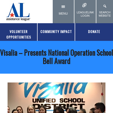
Skip to main content
LEAGUELINK
SEARCH
MENU
LOGIN
WEBSITE
VOLUNTEER
COMMUNITY IMPACT
DONATE
OPPORTUNITIES
Visalia – Presents National Operation School
Bell Award