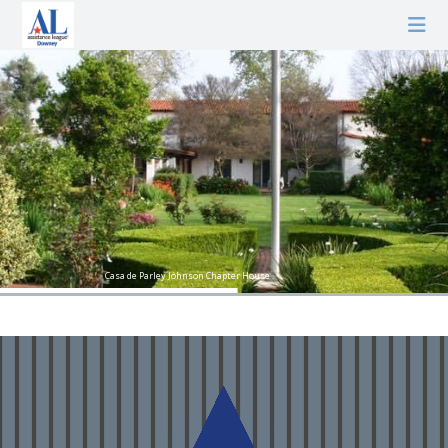
Casa de Parley Johnson Chapter House