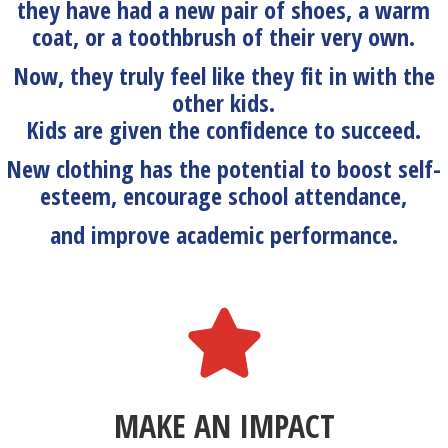
they have had a new pair of shoes, a warm
coat, or a toothbrush of their very own.
Now, they truly feel like they fit in with the
other kids.
Kids are given the confidence to succeed.
New clothing has the potential to boost self-
esteem, encourage school attendance,
and improve academic performance.
MAKE AN IMPACT