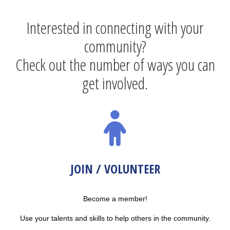
Interested in connecting with your
community?
Check out the number of ways you can
get involved.
JOIN / VOLUNTEER
Become a member!
Use your talents and skills to help others in the community.