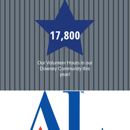
17,800
Our Volunteer Hours in our
Downey Community this
year!