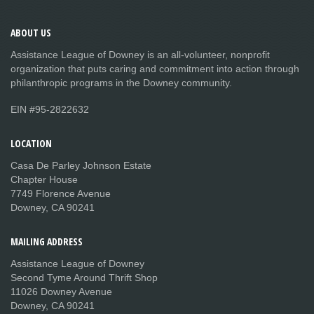
ABOUT
US
Assistance League of Downey is an all-volunteer, nonprofit
organization that puts caring and commitment into action through
philanthropic programs in the Downey community.
EIN #95-2822632
LOCATION
Casa De Parley Johnson Estate
Chapter House
7749 Florence Avenue
Downey, CA 90241
MAILING
ADDRESS
Assistance League of Downey
Second Tyme Around Thrift Shop
11026 Downey Avenue
Downey, CA 90241