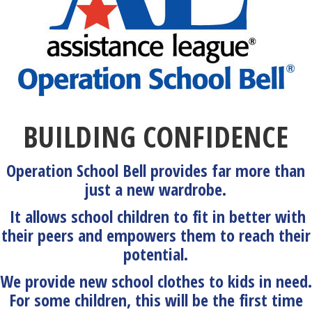
BUILDING CONFIDENCE
Operation School Bell provides far more than
just a new wardrobe.
It allows school children to fit in better with
their peers and empowers them to reach their
potential.
We provide new school clothes to kids in need.
For some children, this will be the first time