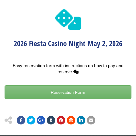
2026 Fiesta Casino Night May 2, 2026
Easy reservation form with instructions on how to pay and
reserve.
Reservation Form