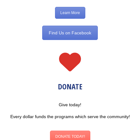
Learn More
Find Us on Facebook
DONATE
Give today!
Every dollar funds the programs which serve the community!
DONATE TODAY!