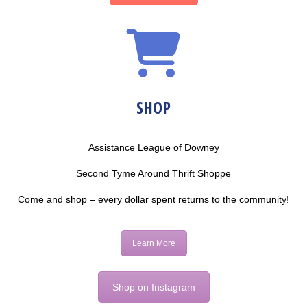
SHOP
Assistance League of Downey
Second Tyme Around Thrift Shoppe
Come and shop – every dollar spent returns to the community!
Learn More
Shop on Instagram