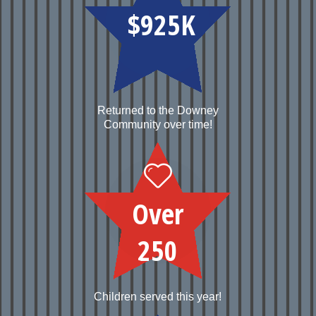
$925K
Returned to the Downey
Community over time!
Over
250
Children served this year!