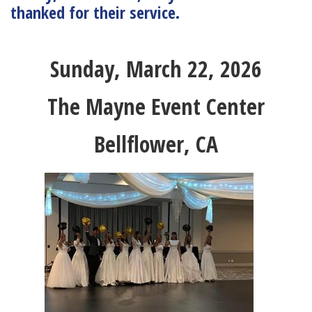
thanked for their service.
Sunday, March 22, 2026
The Mayne Event Center
Bellflower, CA