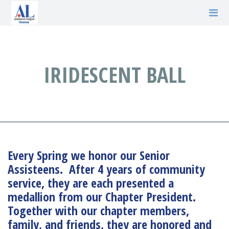
IRIDESCENT BALL
Every Spring we honor our Senior
Assisteens. After 4 years of community
service, they are each presented a
medallion from our Chapter President.
Together with our chapter members,
family, and friends, they are honored and