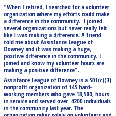
“When I retired, I searched for a volunteer
organization where my efforts could make
a difference in the community. I joined
several organizations but never really felt
like I was making a difference. A friend
told me about Assistance League of
Downey and it was making a huge,
positive difference in the community. I
joined and know my volunteer hours are
making a positive difference”.
Assistance League of Downey is a 501(c)(3)
nonprofit organization of 145 hard-
working members who gave 18,500, hours
in service and served over 4200 individuals
in the community last year. The
organization relies solely on volunteers and