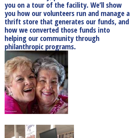
you on a tour of the facility. We’ll show
you how our volunteers run and manage a
thrift store that generates our funds, and
how we converted those funds into
helping our community through
philanthropic programs.