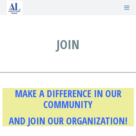
JOIN
MAKE A DIFFERENCE IN OUR
COMMUNITY
AND JOIN OUR ORGANIZATION!