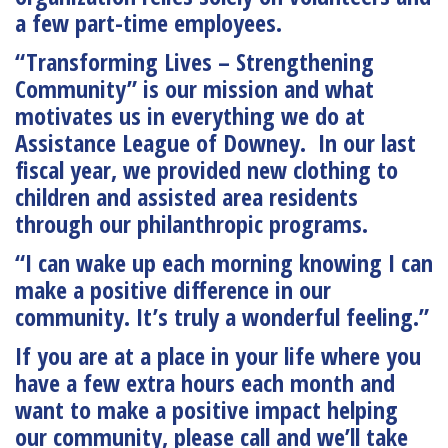
a few part-time employees.
“Transforming Lives – Strengthening
Community”
is our mission and what
motivates us in everything we do at
Assistance League of Downey. In our last
fiscal year, we provided new clothing to
children and assisted area residents
through our philanthropic programs.
“I can wake up each morning knowing I can
make a positive difference in our
community. It’s truly a wonderful feeling.”
If you are at a place in your life where you
have a few extra hours each month and
want to make a positive impact helping
our community, please call and we’ll take