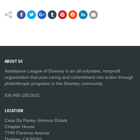
ABOUT
US
Assistance League of Downey is an all-volunteer, nonprofit
organization that puts caring and commitment into action through
philanthropic programs in the Downey community.
EIN #95-2822632
LOCATION
Casa De Parley Johnson Estate
Chapter House
7749 Florence Avenue
Downey, CA 90241