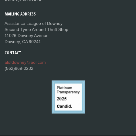
MAILING
ADDRESS
Assistance League of Downey
Second Tyme Around Thrift Shop
11026 Downey Avenue
Downey, CA 90241
CONTACT
alofdowney@aol.com
(562)869-0232