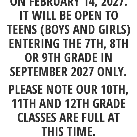
ON FEBRUARY 14, 2027.
IT WILL BE OPEN TO
TEENS (BOYS AND GIRLS)
ENTERING THE
7TH, 8TH
OR 9TH GRADE IN
SEPTEMBER 2027 ONLY.
PLEASE NOTE OUR 10TH,
11TH AND 12TH GRADE
CLASSES ARE FULL AT
THIS TIME.