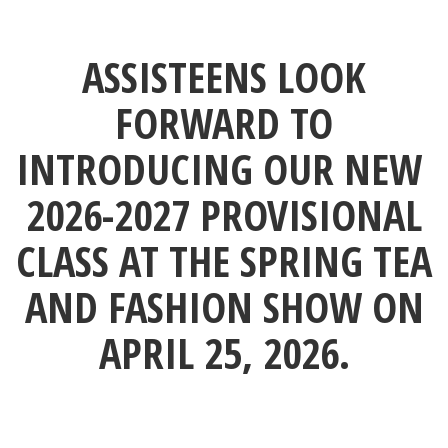
ASSISTEENS LOOK
FORWARD TO
INTRODUCING OUR NEW
2026-2027 PROVISIONAL
CLASS AT THE SPRING TEA
AND FASHION SHOW ON
APRIL 25, 2026.