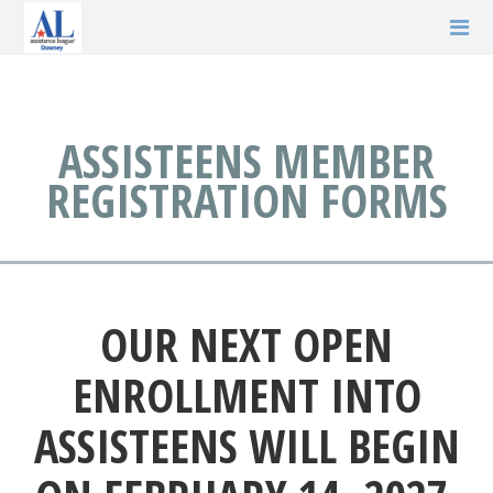
ASSISTEENS MEMBER
REGISTRATION FORMS
OUR NEXT OPEN
ENROLLMENT INTO
ASSISTEENS WILL BEGIN