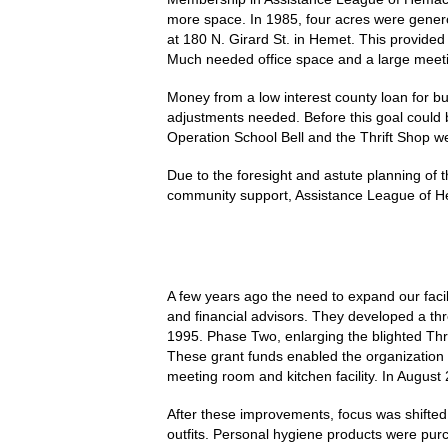
more space. In 1985, four acres were genero
at 180 N. Girard St. in Hemet. This provided
Much needed office space and a large meeti
Money from a low interest county loan for b
adjustments needed. Before this goal could b
Operation School Bell and the Thrift Shop w
Due to the foresight and astute planning of 
community support, Assistance League of H
A few years ago the need to expand our faci
and financial advisors. They developed a th
1995. Phase Two, enlarging the blighted Thr
These grant funds enabled the organization 
meeting room and kitchen facility. In August 
After these improvements, focus was shifted 
outfits. Personal hygiene products were pur