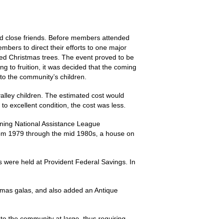
 and close friends. Before members attended
bers to direct their efforts to one major
ated Christmas trees. The event proved to be
ng to fruition, it was decided that the coming
 to the community’s children.
 valley children. The estimated cost would
o excellent condition, the cost was less.
ining National Assistance League
 From 1979 through the mid 1980s, a house on
gs were held at Provident Federal Savings. In
istmas galas, and also added an Antique
to the community at large, thus requiring