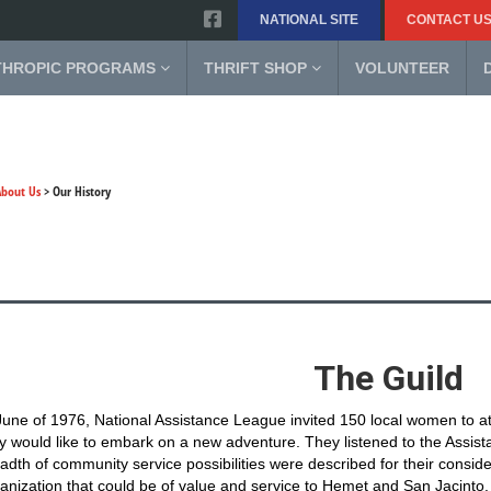
NATIONAL SITE
CONTACT U
THROPIC PROGRAMS
THRIFT SHOP
VOLUNTEER
About Us
>
Our History
The Guild
June of 1976, National Assistance League invited 150 local women to a
y would like to embark on a new adventure. They listened to the Assist
adth of community service possibilities were described for their consider
anization that could be of value and service to Hemet and San Jacinto.