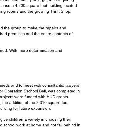
chase a 4,200 square foot building located
sing rooms and the growing Thrift Shop.
ed the group to make the repairs and
aired premises and the entire contents of
nsured. With more determination and
needs and to meet with consultants, lawyers
or Operation Sschool Bell, was completed in
projects were funded with HUD grants.
 the addition of the 2,310 square foot
uilding for future expansion.
ve children a variety in choosing their
o school work at home and not fall behind in