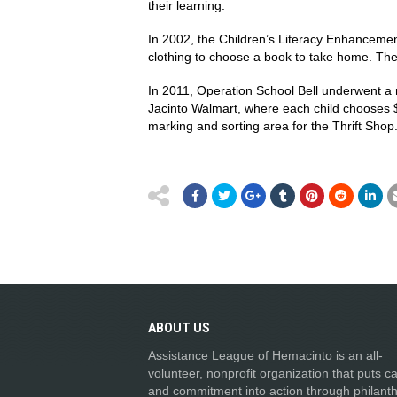
their learning.
In 2002, the Children’s Literacy Enhanceme
clothing to choose a book to take home. The 
In 2011, Operation School Bell underwent a 
Jacinto Walmart, where each child chooses 
marking and sorting area for the Thrift Shop
ABOUT
US
Assistance League of Hemacinto is an all-
volunteer, nonprofit organization that puts c
and commitment into action through philanth