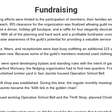
Fundraising
ing efforts were limited to the participation of members, their families
ch, IRS clearance for the organization was finalized allowing guild mem
d a dinner, holiday gift boutique, and a raffle for four elegantly decor
 With all of the planning and hard work and a profitable fundraiser comi
raise awareness of the guild’s potential for providing a valuable service
s, fitters, and receptionists were kept busy outfitting an additional 115
been new. Because some of the guild’s members restored used clothing t
 were spent developing bylaws and standing rules with the intent of ga
 Harford Mortuary, the fledging organization had to find new quarters.
furbished lumber yard in San Jacinto housed Operation School Bell.
hrift shop was established. During this time, the regular monthly meetin
into became the “64th link in the golden chain”.
ontinued working Operation School Bell and the Thrift Shop, planned Chr
 continued to grow, as did the need for the services that it provided 