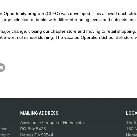
nt Opportunity program (CLEO) was developed. This allowed each child
large selection of books with different reading levels and subjects enc
major change, closing our chapter store and moving to retail shopping
$85 worth of school clothing. The vacated Operation School Bell store
.
MAILING
ADDRESS
LOCA
Assistance League of Hemacinto
Thrif
aring
PO Box 5425
180 N
ropic
Hemet CA 92544
Heme