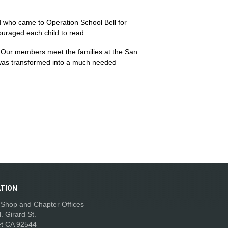
 who came to Operation School Bell for
ouraged each child to read.
. Our members meet the families at the San
 was transformed into a much needed
TION
t Shop and Chapter Offices
. Girard St.
t CA 92544