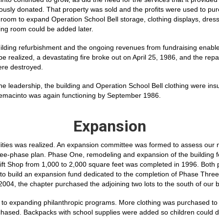
usly donated. That property was sold and the profits were used to pur
 room to expand Operation School Bell storage, clothing displays, dres
ng room could be added later.
uilding refurbishment and the ongoing revenues from fundraising enabl
e realized, a devastating fire broke out on April 25, 1986, and the rep
ere destroyed.
the leadership, the building and Operation School Bell clothing were i
emacinto was again functioning by September 1986.
Expansion
lities was realized. An expansion committee was formed to assess our 
ree-phase plan. Phase One, remodeling and expansion of the building f
ift Shop from 1,000 to 2,000 square feet was completed in 1996. Both 
to build an expansion fund dedicated to the completion of Phase Three,
2004, the chapter purchased the adjoining two lots to the south of our b
to expanding philanthropic programs. More clothing was purchased to gi
chased. Backpacks with school supplies were added so children could d