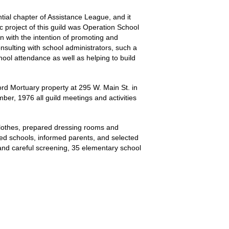
tial chapter of Assistance League, and it
ic project of this guild was Operation School
n with the intention of promoting and
onsulting with school administrators, such a
ool attendance as well as helping to build
rd Mortuary property at 295 W. Main St. in
er, 1976 all guild meetings and activities
clothes, prepared dressing rooms and
ted schools, informed parents, and selected
ng and careful screening, 35 elementary school