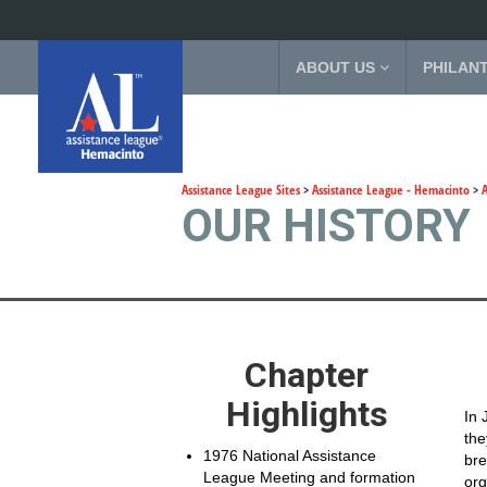
ABOUT US
PHILAN
Assistance League Sites
>
Assistance League - Hemacinto
>
OUR HISTORY
Chapter
Highlights
In 
the
1976 National Assistance
bre
League Meeting and formation
org