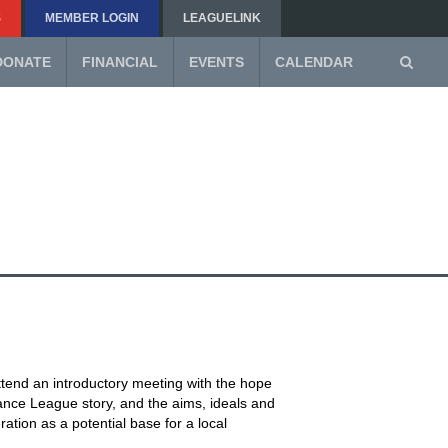
S
MEMBER LOGIN
LEAGUELINK
DONATE
FINANCIAL
EVENTS
CALENDAR
ttend an introductory meeting with the hope
ance League story, and the aims, ideals and
ation as a potential base for a local