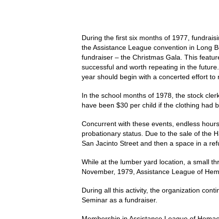
During the first six months of 1977, fundrais
the Assistance League convention in Long Bea
fundraiser – the Christmas Gala. This feature
successful and worth repeating in the future.
year should begin with a concerted effort to 
In the school months of 1978, the stock clerk
have been $30 per child if the clothing had 
Concurrent with these events, endless hours
probationary status. Due to the sale of the
San Jacinto Street and then a space in a re
While at the lumber yard location, a small t
November, 1979, Assistance League of Hemac
During all this activity, the organization c
Seminar as a fundraiser.
Membership in Assistance League of Hemacinto