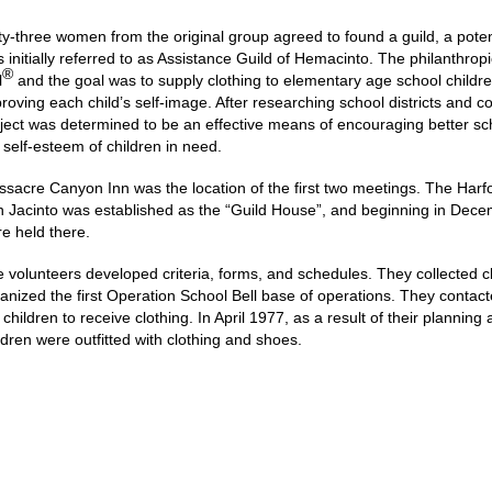
ty-three women from the original group agreed to found a guild, a poten
 initially referred to as Assistance Guild of Hemacinto. The philanthrop
®
l
and the goal was to supply clothing to elementary age school childre
roving each child’s self-image. After researching school districts and c
ject was determined to be an effective means of encouraging better sch
 self-esteem of children in need.
sacre Canyon Inn was the location of the first two meetings. The Harfo
 Jacinto was established as the “Guild House”, and beginning in Decemb
e held there.
 volunteers developed criteria, forms, and schedules. They collected 
anized the first Operation School Bell base of operations. They contac
 children to receive clothing. In April 1977, as a result of their planni
ldren were outfitted with clothing and shoes.