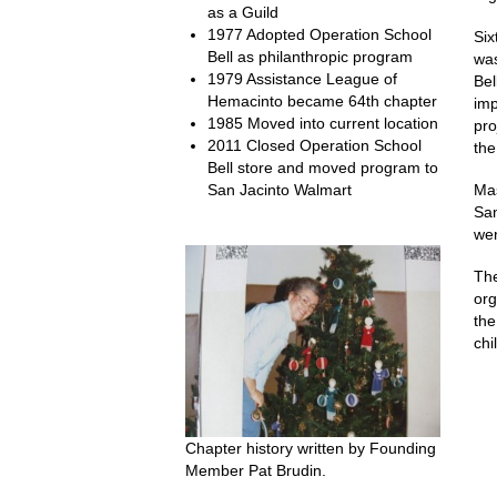
as a Guild
1977 Adopted Operation School
Six
Bell as philanthropic program
was
1979 Assistance League of
Bel
Hemacinto became 64th chapter
imp
1985 Moved into current location
pro
2011 Closed Operation School
the
Bell store and moved program to
San Jacinto Walmart
Mas
San
wer
The
org
the
chi
Chapter history written by Founding
Member Pat Brudin.