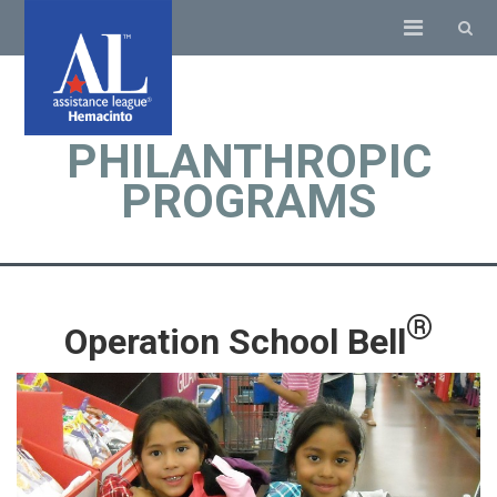
PHILANTHROPIC
PROGRAMS
®
Operation School Bell