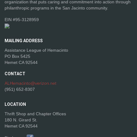
organization that puts caring and commitment into action through
philanthropic programs in the San Jacinto community.
EIN #95-3128959
MAILING
ADDRESS
Assistance League of Hemacinto
PO Box 5425
Hemet CA 92544
CONTACT
ALHemacinto@verizon.net
(951) 652-8307
LOCATION
Thrift Shop and Chapter Offices
180 N. Girard St.
Hemet CA 92544