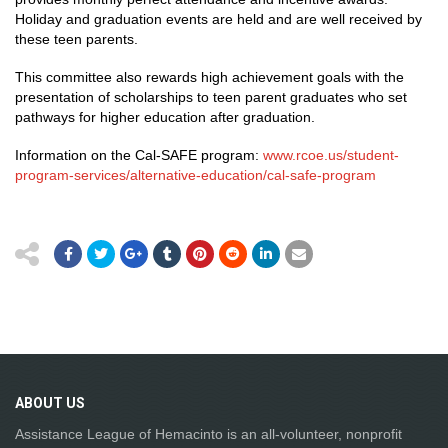
Holiday and graduation events are held and are well received by
these teen parents.
This committee also rewards high achievement goals with the
presentation of scholarships to teen parent graduates who set
pathways for higher education after graduation.
Information on the Cal-SAFE program:
www.rcoe.us/student-
program-services/alternative-education/cal-safe-program
ABOUT
US
Assistance League of Hemacinto is an all-volunteer, nonprofit