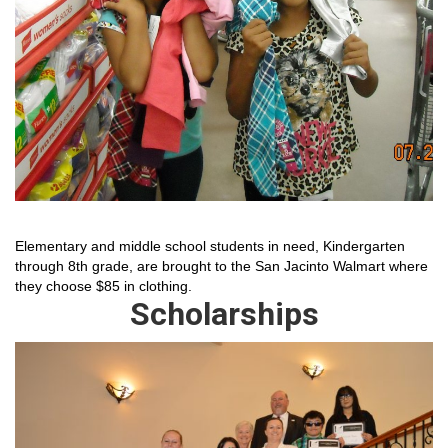
Elementary and middle school students in need, Kindergarten
through 8th grade, are brought to the San Jacinto Walmart where
they choose $85 in clothing.
Scholarships