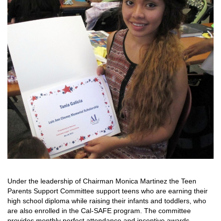
Under the leadership of Chairman Monica Martinez the Teen
Parents Support Committee support teens who are earning their
high school diploma while raising their infants and toddlers, who
are also enrolled in the Cal-SAFE program. The committee
provides monthly perfect attendance and incentive awards.