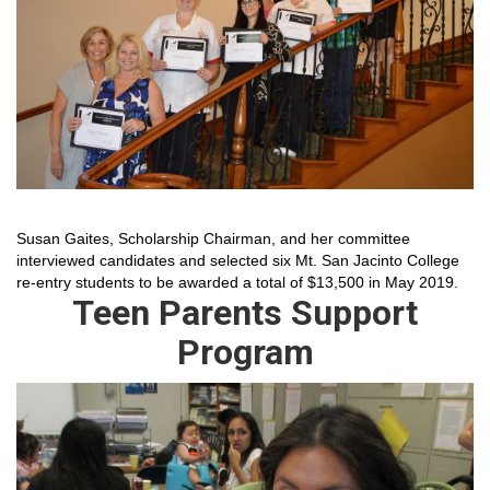
Susan Gaites, Scholarship Chairman, and her committee
interviewed candidates and selected six Mt. San Jacinto College
re-entry students to be awarded a total of $13,500 in May 2019.
Teen Parents Support
Program