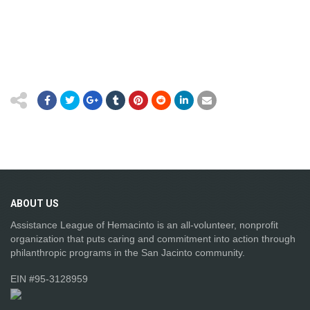
ABOUT
US
Assistance League of Hemacinto is an all-volunteer, nonprofit
organization that puts caring and commitment into action through
philanthropic programs in the San Jacinto community.
EIN #95-3128959