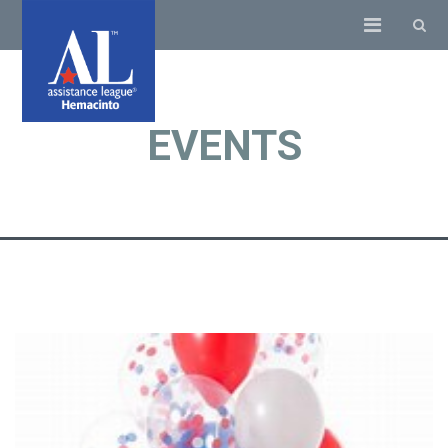
EVENTS