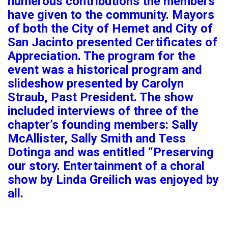
numerous contributions the members
have given to the community. Mayors
of both the City of Hemet and City of
San Jacinto presented Certificates of
Appreciation. The program for the
event was a historical program and
slideshow presented by Carolyn
Straub, Past President. The show
included interviews of three of the
chapter’s founding members: Sally
McAllister, Sally Smith and Tess
Dotinga and was entitled “Preserving
our story. Entertainment of a choral
show by Linda Greilich was enjoyed by
all.