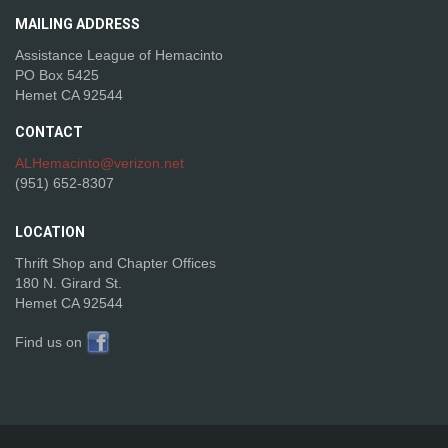
MAILING
ADDRESS
Assistance League of Hemacinto
PO Box 5425
Hemet CA 92544
CONTACT
ALHemacinto@verizon.net
(951) 652-8307
LOCATION
Thrift Shop and Chapter Offices
180 N. Girard St.
Hemet CA 92544
Find us on