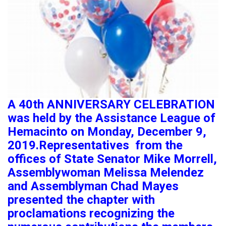
A 40th ANNIVERSARY CELEBRATION
was held by the Assistance League of
Hemacinto on Monday, December 9,
2019.Representatives from the
offices of State Senator Mike Morrell,
Assemblywoman Melissa Melendez
and Assemblyman Chad Mayes
presented the chapter with
proclamations recognizing the