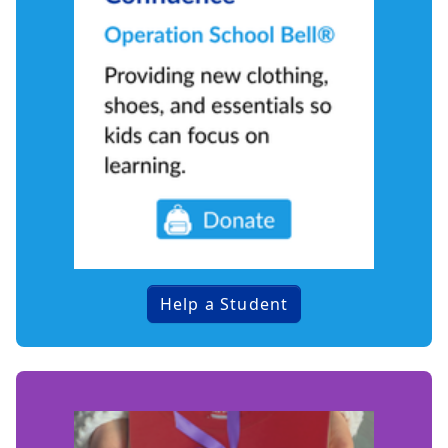
Help a Student