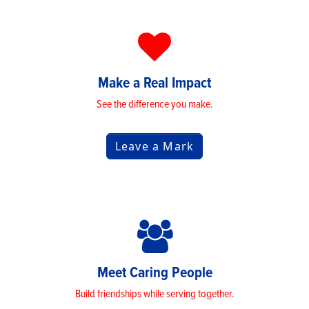
Make a Real Impact
See the difference you make.
Leave a Mark
Meet Caring People
Build friendships while serving together.