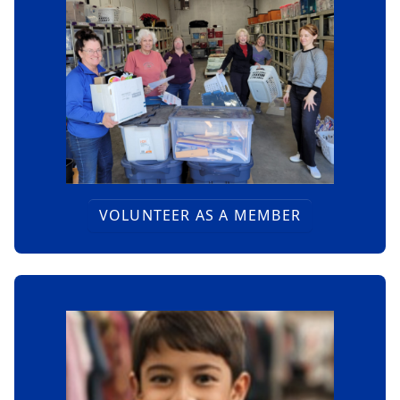
VOLUNTEER AS A MEMBER