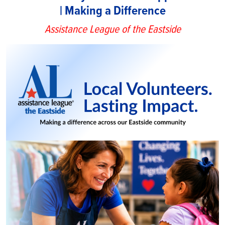
| Making a Difference
Assistance League of the Eastside