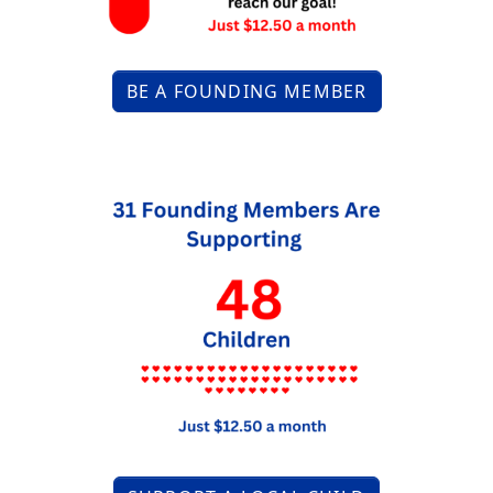
BE A FOUNDING MEMBER