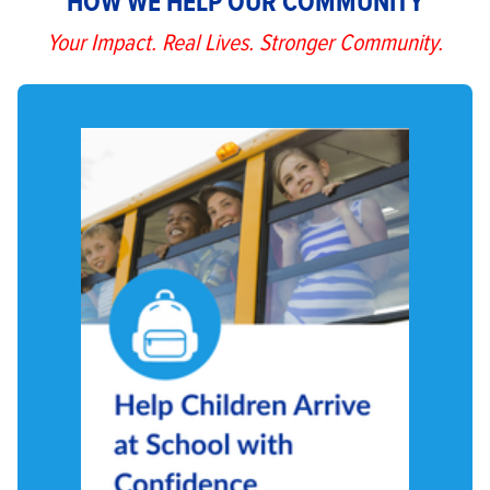
HOW WE HELP OUR COMMUNITY
Your Impact. Real Lives. Stronger Community.