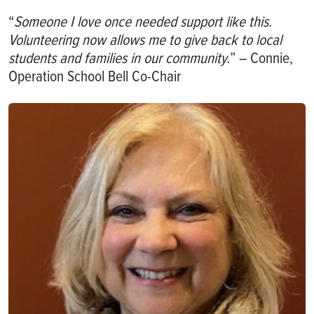
“
Someone I love once needed support like this.
Volunteering now allows me to give back to local
students and families in our community.
” – Connie,
Operation School Bell Co-Chair