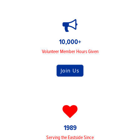
10,000+
Volunteer Member Hours Given
Join Us
1989
Serving the Eastside Since