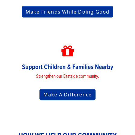
Make Friends While Doing Good
Support Children & Families Nearby
Strengthen our Eastside community.
Make A Difference