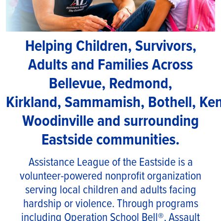
Helping Children, Survivors,
Adults and Families Across
Bellevue, Redmond,
Kirkland, Sammamish, Bothell, Ke
Woodinville and surrounding
Eastside communities.
Assistance League of the Eastside is a
volunteer-powered nonprofit organization
serving local children and adults facing
hardship or violence. Through programs
including Operation School Bell®, Assault