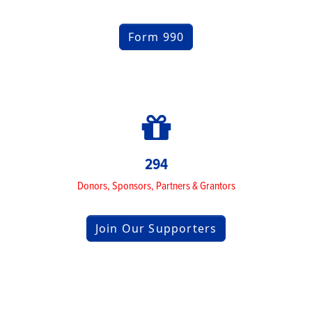
Form 990
294
Donors, Sponsors, Partners & Grantors
Join Our Supporters