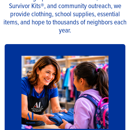
Survivor Kits®, and community outreach, we
provide clothing, school supplies, essential
items, and hope to thousands of neighbors each
year.