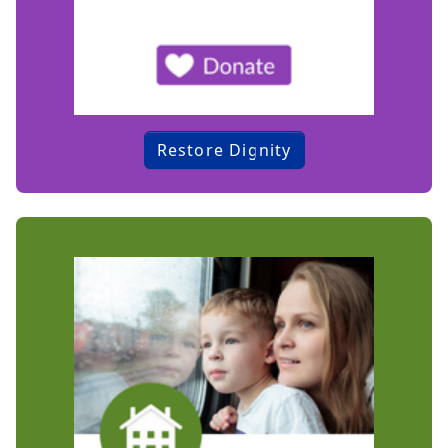
Restore Dignity