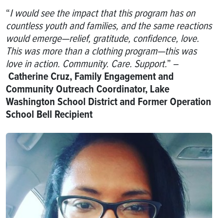
“
I would see the impact that this program has on
countless youth and families, and the same reactions
would emerge—relief, gratitude, confidence, love.
This was more than a clothing program—this was
love in action. Community. Care. Support.
” –
Catherine Cruz, Family Engagement and
Community Outreach Coordinator, Lake
Washington School District and Former Operation
School Bell Recipient