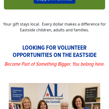
Your gift stays local. Every dollar makes a difference for
Eastside children, adults and families.
LOOKING FOR VOLUNTEER
OPPORTUNITIES ON THE EASTSIDE
Become Part of Something Bigger. You belong here.