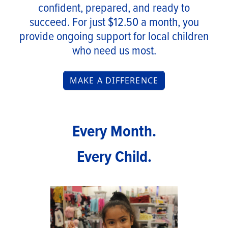
confident, prepared, and ready to
succeed. For just $12.50 a month, you
provide ongoing support for local children
who need us most.
MAKE A DIFFERENCE
Every Month.
Every Child.