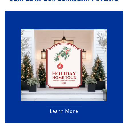
Holiday Home Tour
Learn More