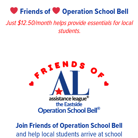
Friends of
Operation School Bell
Just $12.50/month helps provide essentials for local
students.
Join Friends of Operation School Bell
and help local students arrive at school