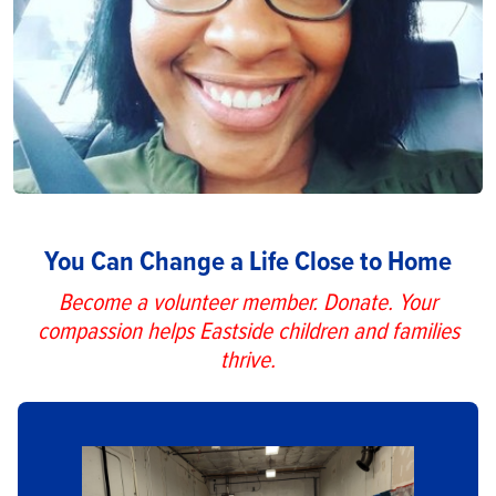
You Can Change a Life Close to Home
Become a volunteer member. Donate. Your
compassion helps Eastside children and families
thrive.