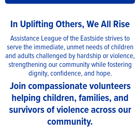
In Uplifting Others, We All Rise
Assistance League
of the Eastside strives to
serve the immediate, unmet needs of children
and adults challenged by hardship or violence,
strengthening our community while fostering
dignity, confidence, and hope.
Join compassionate volunteers
helping children, families, and
survivors of violence across our
community.