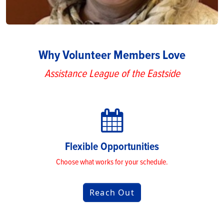
Why Volunteer Members Love
Assistance League of the Eastside
Flexible Opportunities
Choose what works for your schedule.
Reach Out