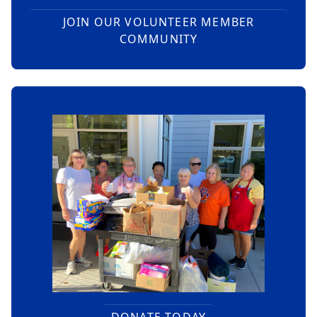
JOIN OUR VOLUNTEER MEMBER
COMMUNITY
DONATE TODAY