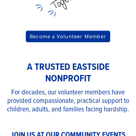
Become a Volunteer Member
A TRUSTED EASTSIDE
NONPROFIT
For decades, our volunteer members have
provided compassionate, practical support to
children, adults, and families facing hardship.
JOIN US AT OUR COMMUNITY EVENTS