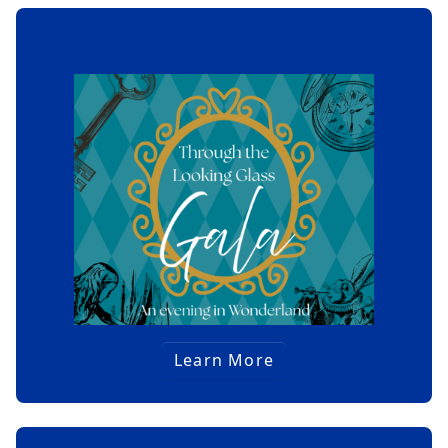
Annual Gala
Learn More