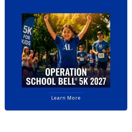
Operation School Bell 5K
Learn More