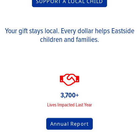
SUPPORT A LOCAL CHILD
Your gift stays local. Every dollar helps Eastside
children and families.
3,700+
Lives Impacted Last Year
Annual Report