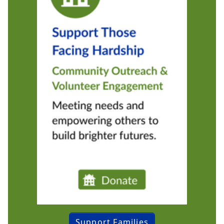
Support Families