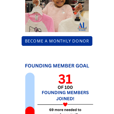
BECOME A MONTHLY DONOR