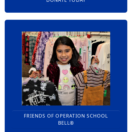
FRIENDS OF OPERATION SCHOOL
BELL®