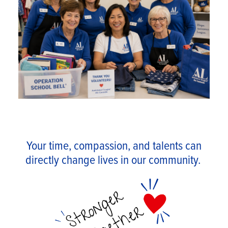
Your time, compassion, and talents can
directly change lives in our community.